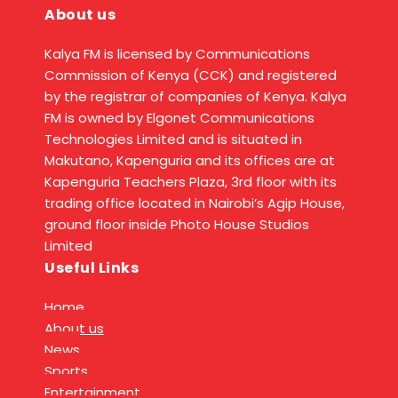
About us
Kalya FM is licensed by Communications
Commission of Kenya (CCK) and registered
by the registrar of companies of Kenya. Kalya
FM is owned by Elgonet Communications
Technologies Limited and is situated in
Makutano, Kapenguria and its offices are at
Kapenguria Teachers Plaza, 3rd floor with its
trading office located in Nairobi’s Agip House,
ground floor inside Photo House Studios
Limited
Useful Links
Home
About us
News
Sports
Entertainment