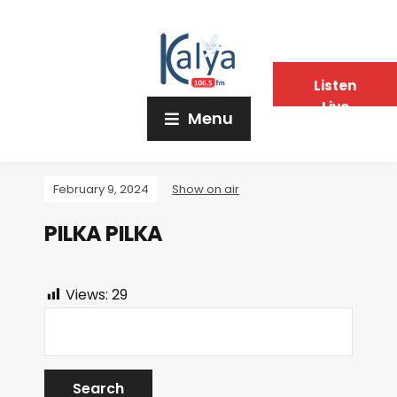
Listen
Live
Menu
February 9, 2024
Show on air
PILKA PILKA
Views:
29