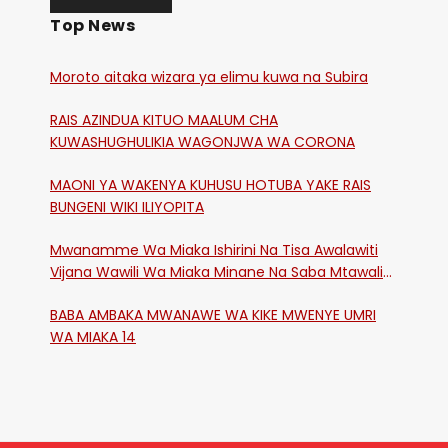
Top News
Moroto aitaka wizara ya elimu kuwa na Subira
RAIS AZINDUA KITUO MAALUM CHA
KUWASHUGHULIKIA WAGONJWA WA CORONA
MAONI YA WAKENYA KUHUSU HOTUBA YAKE RAIS
BUNGENI WIKI ILIYOPITA
Mwanamme Wa Miaka Ishirini Na Tisa Awalawiti
Vijana Wawili Wa Miaka Minane Na Saba Mtawalia
Katika Mtaa Wa Shikangania, Kakamega
BABA AMBAKA MWANAWE WA KIKE MWENYE UMRI
WA MIAKA 14