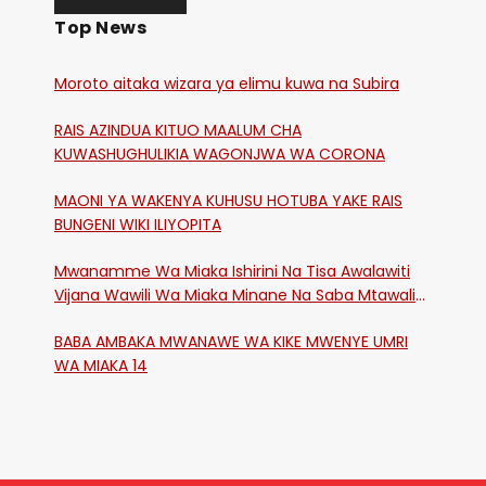
Top News
Moroto aitaka wizara ya elimu kuwa na Subira
RAIS AZINDUA KITUO MAALUM CHA
KUWASHUGHULIKIA WAGONJWA WA CORONA
MAONI YA WAKENYA KUHUSU HOTUBA YAKE RAIS
BUNGENI WIKI ILIYOPITA
Mwanamme Wa Miaka Ishirini Na Tisa Awalawiti
Vijana Wawili Wa Miaka Minane Na Saba Mtawalia
Katika Mtaa Wa Shikangania, Kakamega
BABA AMBAKA MWANAWE WA KIKE MWENYE UMRI
WA MIAKA 14