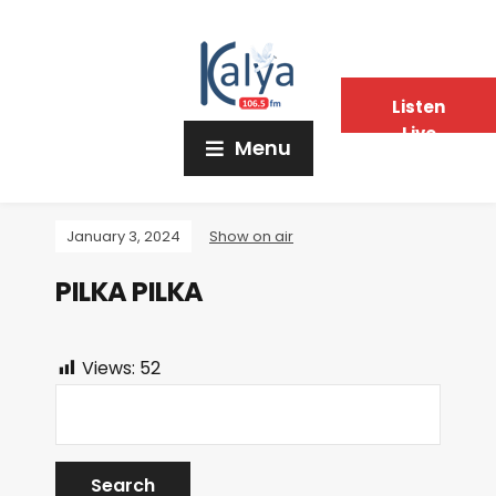
Listen
Live
Menu
January 3, 2024
Show on air
PILKA PILKA
Views:
52