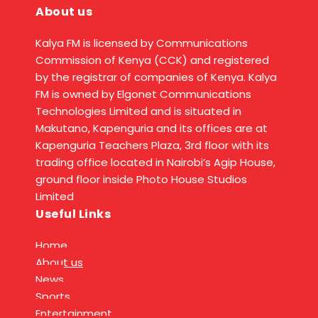
About us
Kalya FM is licensed by Communications
Commission of Kenya (CCK) and registered
by the registrar of companies of Kenya. Kalya
FM is owned by Elgonet Communications
Technologies Limited and is situated in
Makutano, Kapenguria and its offices are at
Kapenguria Teachers Plaza, 3rd floor with its
trading office located in Nairobi’s Agip House,
ground floor inside Photo House Studios
Limited
Useful Links
Home
About us
News
Sports
Entertainment