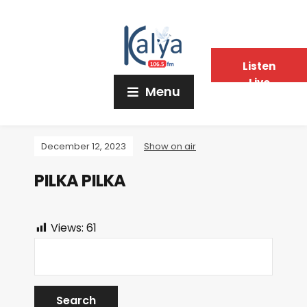
Listen
Live
Menu
December 12, 2023
Show on air
PILKA PILKA
Views:
61