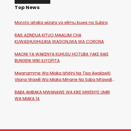
Top News
Moroto aitaka wizara ya elimu kuwa na Subira
RAIS AZINDUA KITUO MAALUM CHA
KUWASHUGHULIKIA WAGONJWA WA CORONA
MAONI YA WAKENYA KUHUSU HOTUBA YAKE RAIS
BUNGENI WIKI ILIYOPITA
Mwanamme Wa Miaka Ishirini Na Tisa Awalawiti
Vijana Wawili Wa Miaka Minane Na Saba Mtawalia
Katika Mtaa Wa Shikangania, Kakamega
BABA AMBAKA MWANAWE WA KIKE MWENYE UMRI
WA MIAKA 14