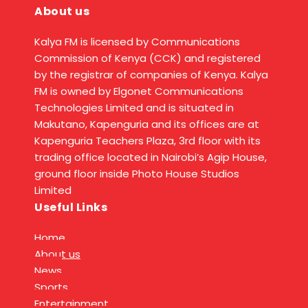
About us
Kalya FM is licensed by Communications
Commission of Kenya (CCK) and registered
by the registrar of companies of Kenya. Kalya
FM is owned by Elgonet Communications
Technologies Limited and is situated in
Makutano, Kapenguria and its offices are at
Kapenguria Teachers Plaza, 3rd floor with its
trading office located in Nairobi’s Agip House,
ground floor inside Photo House Studios
Limited
Useful Links
Home
About us
News
Sports
Entertainment