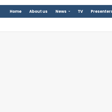
Home
About us
News
TV
Presenter