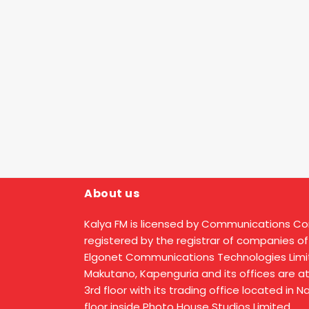
About us
Kalya FM is licensed by Communications C
registered by the registrar of companies of
Elgonet Communications Technologies Limit
Makutano, Kapenguria and its offices are a
3rd floor with its trading office located in 
floor inside Photo House Studios Limited