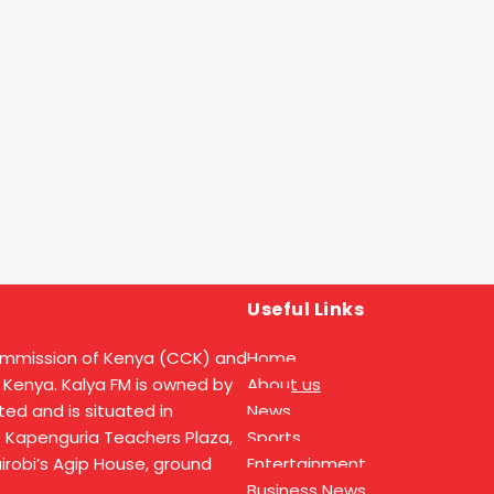
Useful Links
ommission of Kenya (CCK) and
Home
 Kenya. Kalya FM is owned by
About us
ed and is situated in
News
t Kapenguria Teachers Plaza,
Sports
Nairobi’s Agip House, ground
Entertainment
Business News