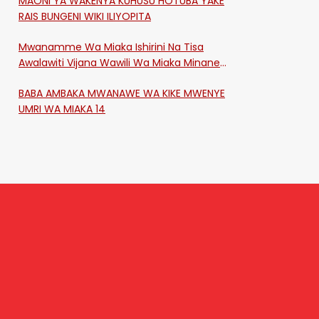
MAONI YA WAKENYA KUHUSU HOTUBA YAKE
RAIS BUNGENI WIKI ILIYOPITA
Mwanamme Wa Miaka Ishirini Na Tisa
Awalawiti Vijana Wawili Wa Miaka Minane
Na Saba Mtawalia Katika Mtaa Wa
BABA AMBAKA MWANAWE WA KIKE MWENYE
Shikangania, Kakamega
UMRI WA MIAKA 14