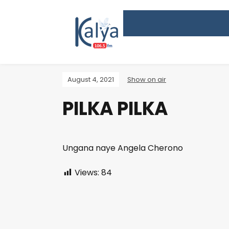
August 4, 2021
Show on air
PILKA PILKA
Ungana naye Angela Cherono
Views:
84