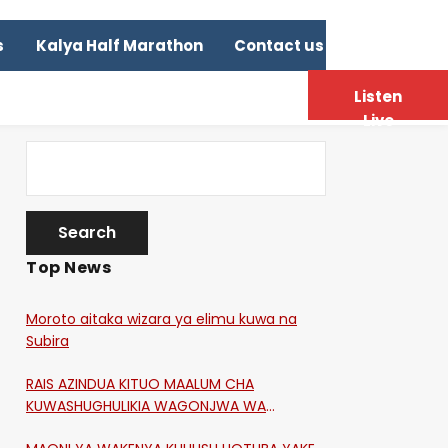
s
Kalya Half Marathon
Contact us
Listen
Live
Top News
Moroto aitaka wizara ya elimu kuwa na
Subira
RAIS AZINDUA KITUO MAALUM CHA
KUWASHUGHULIKIA WAGONJWA WA
CORONA