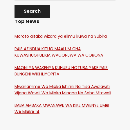
Top News
Moroto aitaka wizara ya elimu kuwa na Subira
RAIS AZINDUA KITUO MAALUM CHA
KUWASHUGHULIKIA WAGONJWA WA CORONA
MAONI YA WAKENYA KUHUSU HOTUBA YAKE RAIS
BUNGENI WIKI ILIYOPITA
Mwanamme Wa Miaka Ishirini Na Tisa Awalawiti
Vijana Wawili Wa Miaka Minane Na Saba Mtawalia
Katika Mtaa Wa Shikangania, Kakamega
BABA AMBAKA MWANAWE WA KIKE MWENYE UMRI
WA MIAKA 14