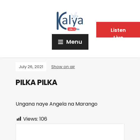
Listen
Live
Menu
July 26, 2021
Show on air
PILKA PILKA
Ungana naye Angela na Marango
Views:
106