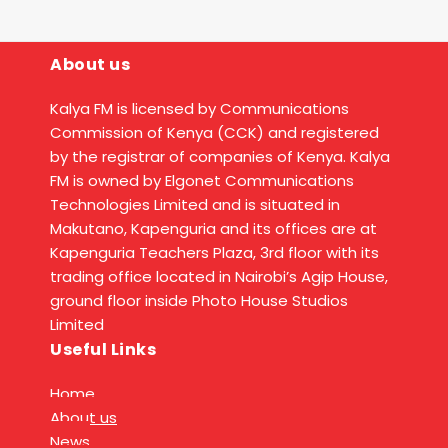
About us
Kalya FM is licensed by Communications
Commission of Kenya (CCK) and registered
by the registrar of companies of Kenya. Kalya
FM is owned by Elgonet Communications
Technologies Limited and is situated in
Makutano, Kapenguria and its offices are at
Kapenguria Teachers Plaza, 3rd floor with its
trading office located in Nairobi’s Agip House,
ground floor inside Photo House Studios
Limited
Useful Links
Home
About us
News