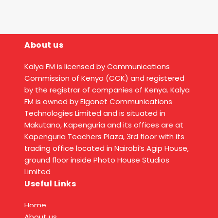
About us
Kalya FM is licensed by Communications
Commission of Kenya (CCK) and registered
by the registrar of companies of Kenya. Kalya
FM is owned by Elgonet Communications
Technologies Limited and is situated in
Makutano, Kapenguria and its offices are at
Kapenguria Teachers Plaza, 3rd floor with its
trading office located in Nairobi’s Agip House,
ground floor inside Photo House Studios
Limited
Useful Links
Home
About us