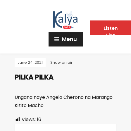
Listen
Live
Menu
June 24, 2021
Show on air
PILKA PILKA
Ungana naye Angela Cherono na Marango
Kizito Macho
Views:
16