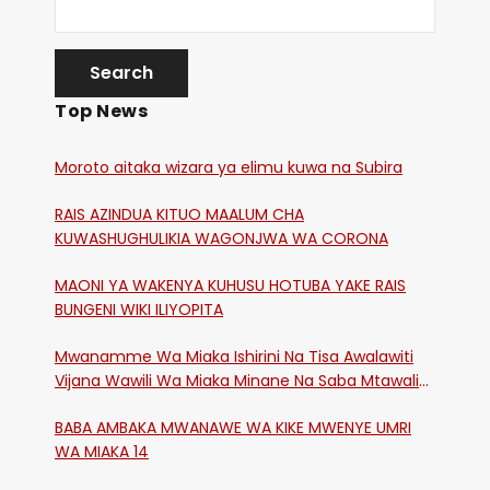
Top News
Moroto aitaka wizara ya elimu kuwa na Subira
RAIS AZINDUA KITUO MAALUM CHA
KUWASHUGHULIKIA WAGONJWA WA CORONA
MAONI YA WAKENYA KUHUSU HOTUBA YAKE RAIS
BUNGENI WIKI ILIYOPITA
Mwanamme Wa Miaka Ishirini Na Tisa Awalawiti
Vijana Wawili Wa Miaka Minane Na Saba Mtawalia
Katika Mtaa Wa Shikangania, Kakamega
BABA AMBAKA MWANAWE WA KIKE MWENYE UMRI
WA MIAKA 14