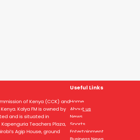
Useful Links
ommission of Kenya (CCK) and
Home
 Kenya. Kalya FM is owned by
About us
ed and is situated in
News
t Kapenguria Teachers Plaza,
Sports
Nairobi’s Agip House, ground
Entertainment
Business News