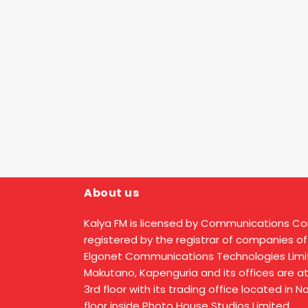
About us
Kalya FM is licensed by Communications C
registered by the registrar of companies of
Elgonet Communications Technologies Limit
Makutano, Kapenguria and its offices are a
3rd floor with its trading office located in 
floor inside Photo House Studios Limited