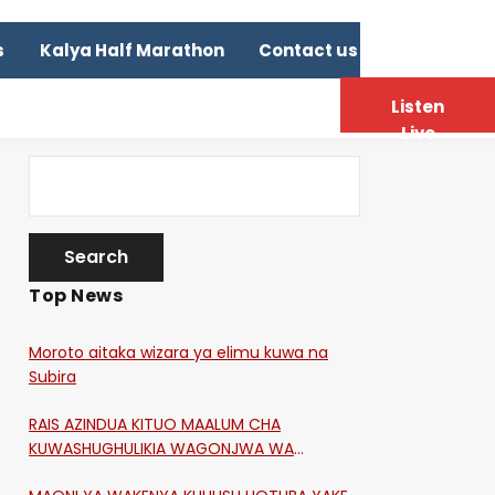
s
Kalya Half Marathon
Contact us
Listen
Live
Top News
Moroto aitaka wizara ya elimu kuwa na
Subira
RAIS AZINDUA KITUO MAALUM CHA
KUWASHUGHULIKIA WAGONJWA WA
CORONA