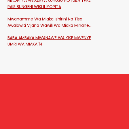
MAONI YA WAKENYA KUHUSU HOTUBA YAKE
RAIS BUNGENI WIKI ILIYOPITA
Mwanamme Wa Miaka Ishirini Na Tisa
Awalawiti Vijana Wawili Wa Miaka Minane
Na Saba Mtawalia Katika Mtaa Wa
BABA AMBAKA MWANAWE WA KIKE MWENYE
Shikangania, Kakamega
UMRI WA MIAKA 14