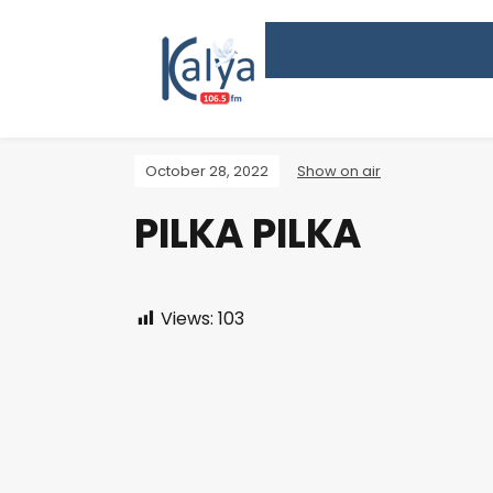
October 28, 2022
Show on air
PILKA PILKA
Views:
103