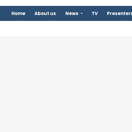
Home
About us
News
TV
Presenter