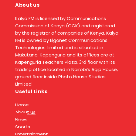
About us
Kalya FM is licensed by Communications
Commission of Kenya (CCK) and registered
by the registrar of companies of Kenya. Kalya
FM is owned by Elgonet Communications
Technologies Limited and is situated in
Makutano, Kapenguria and its offices are at
Kapenguria Teachers Plaza, 3rd floor with its
trading office located in Nairobi’s Agip House,
ground floor inside Photo House Studios
Limited
Useful Links
Home
About us
News
Sports
Entertainment