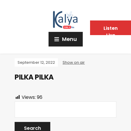
Listen
Live
Menu
September 12, 2022
Show on air
PILKA PILKA
Views:
96