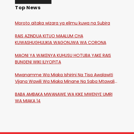
Top News
Moroto aitaka wizara ya elimu kuwa na Subira
RAIS AZINDUA KITUO MAALUM CHA
KUWASHUGHULIKIA WAGONJWA WA CORONA
MAONI YA WAKENYA KUHUSU HOTUBA YAKE RAIS
BUNGENI WIKI ILIYOPITA
Mwanamme Wa Miaka Ishirini Na Tisa Awalawiti
Vijana Wawili Wa Miaka Minane Na Saba Mtawalia
Katika Mtaa Wa Shikangania, Kakamega
BABA AMBAKA MWANAWE WA KIKE MWENYE UMRI
WA MIAKA 14