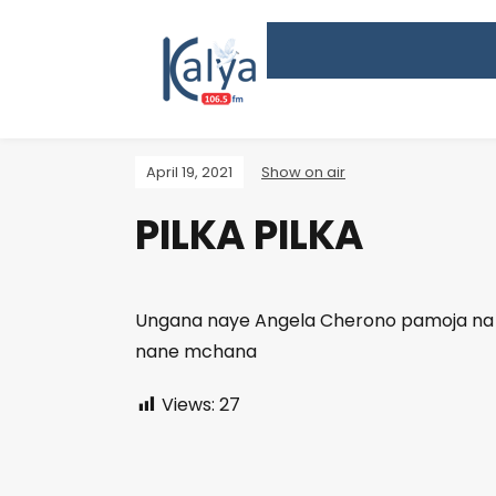
April 19, 2021
Show on air
PILKA PILKA
Ungana naye Angela Cherono pamoja na M
nane mchana
Views:
27