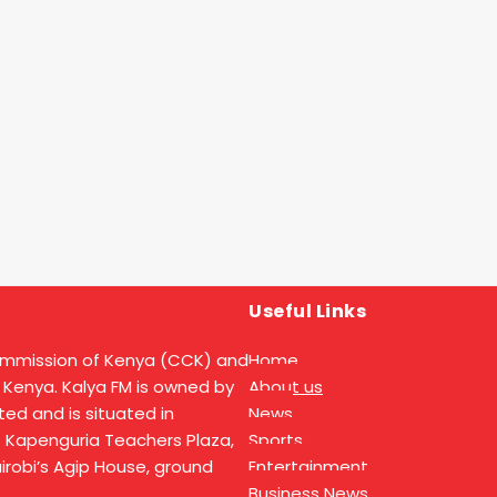
Useful Links
ommission of Kenya (CCK) and
Home
 Kenya. Kalya FM is owned by
About us
ed and is situated in
News
t Kapenguria Teachers Plaza,
Sports
Nairobi’s Agip House, ground
Entertainment
Business News