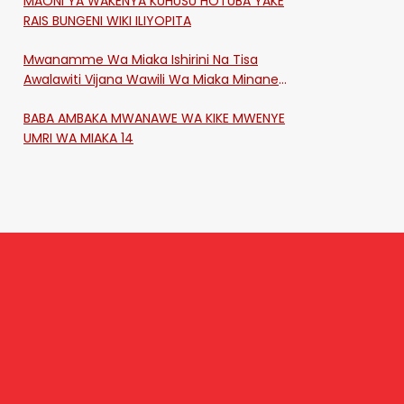
MAONI YA WAKENYA KUHUSU HOTUBA YAKE
RAIS BUNGENI WIKI ILIYOPITA
Mwanamme Wa Miaka Ishirini Na Tisa
Awalawiti Vijana Wawili Wa Miaka Minane
Na Saba Mtawalia Katika Mtaa Wa
BABA AMBAKA MWANAWE WA KIKE MWENYE
Shikangania, Kakamega
UMRI WA MIAKA 14