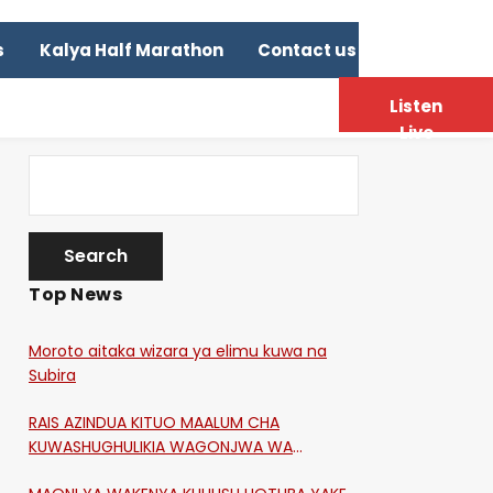
s
Kalya Half Marathon
Contact us
Listen
Live
Top News
Moroto aitaka wizara ya elimu kuwa na
Subira
RAIS AZINDUA KITUO MAALUM CHA
KUWASHUGHULIKIA WAGONJWA WA
CORONA