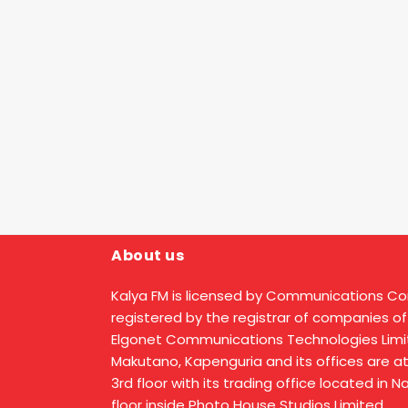
About us
Kalya FM is licensed by Communications C
registered by the registrar of companies of
Elgonet Communications Technologies Limit
Makutano, Kapenguria and its offices are a
3rd floor with its trading office located in 
floor inside Photo House Studios Limited