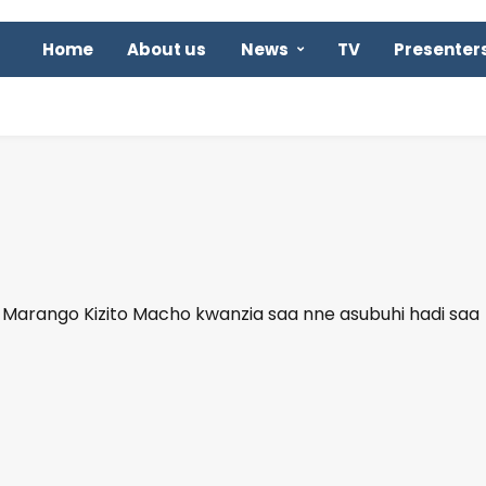
Home
About us
News
TV
Presenter
arango Kizito Macho kwanzia saa nne asubuhi hadi saa