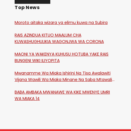
Top News
Moroto aitaka wizara ya elimu kuwa na Subira
RAIS AZINDUA KITUO MAALUM CHA
KUWASHUGHULIKIA WAGONJWA WA CORONA
MAONI YA WAKENYA KUHUSU HOTUBA YAKE RAIS
BUNGENI WIKI ILIYOPITA
Mwanamme Wa Miaka Ishirini Na Tisa Awalawiti
Vijana Wawili Wa Miaka Minane Na Saba Mtawalia
Katika Mtaa Wa Shikangania, Kakamega
BABA AMBAKA MWANAWE WA KIKE MWENYE UMRI
WA MIAKA 14