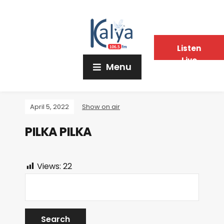
Listen
Live
Menu
April 5, 2022
Show on air
PILKA PILKA
Views:
22