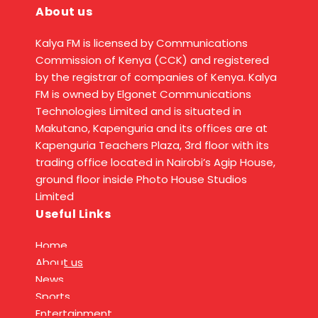
About us
Kalya FM is licensed by Communications
Commission of Kenya (CCK) and registered
by the registrar of companies of Kenya. Kalya
FM is owned by Elgonet Communications
Technologies Limited and is situated in
Makutano, Kapenguria and its offices are at
Kapenguria Teachers Plaza, 3rd floor with its
trading office located in Nairobi’s Agip House,
ground floor inside Photo House Studios
Limited
Useful Links
Home
About us
News
Sports
Entertainment