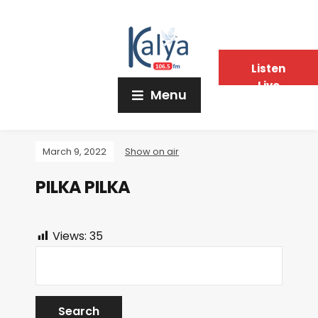
Listen
Live
Menu
March 9, 2022
Show on air
PILKA PILKA
Views:
35