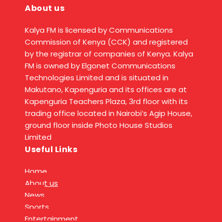
About us
Kalya FM is licensed by Communications
Commission of Kenya (CCK) and registered
by the registrar of companies of Kenya. Kalya
FM is owned by Elgonet Communications
Technologies Limited and is situated in
Makutano, Kapenguria and its offices are at
Kapenguria Teachers Plaza, 3rd floor with its
trading office located in Nairobi’s Agip House,
ground floor inside Photo House Studios
Limited
Useful Links
Home
About us
News
Sports
Entertainment