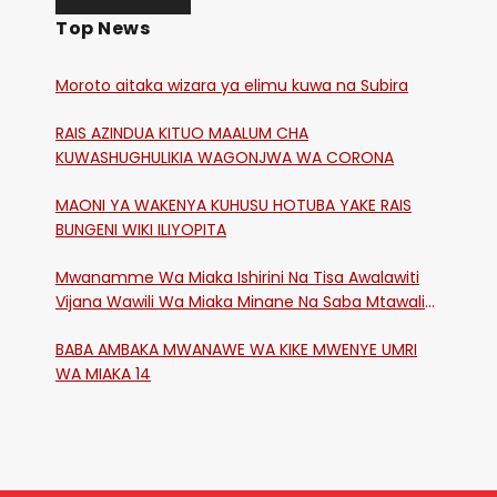
Top News
Moroto aitaka wizara ya elimu kuwa na Subira
RAIS AZINDUA KITUO MAALUM CHA
KUWASHUGHULIKIA WAGONJWA WA CORONA
MAONI YA WAKENYA KUHUSU HOTUBA YAKE RAIS
BUNGENI WIKI ILIYOPITA
Mwanamme Wa Miaka Ishirini Na Tisa Awalawiti
Vijana Wawili Wa Miaka Minane Na Saba Mtawalia
Katika Mtaa Wa Shikangania, Kakamega
BABA AMBAKA MWANAWE WA KIKE MWENYE UMRI
WA MIAKA 14