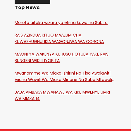
Top News
Moroto aitaka wizara ya elimu kuwa na Subira
RAIS AZINDUA KITUO MAALUM CHA
KUWASHUGHULIKIA WAGONJWA WA CORONA
MAONI YA WAKENYA KUHUSU HOTUBA YAKE RAIS
BUNGENI WIKI ILIYOPITA
Mwanamme Wa Miaka Ishirini Na Tisa Awalawiti
Vijana Wawili Wa Miaka Minane Na Saba Mtawalia
Katika Mtaa Wa Shikangania, Kakamega
BABA AMBAKA MWANAWE WA KIKE MWENYE UMRI
WA MIAKA 14