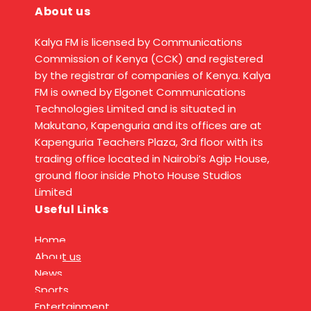
About us
Kalya FM is licensed by Communications
Commission of Kenya (CCK) and registered
by the registrar of companies of Kenya. Kalya
FM is owned by Elgonet Communications
Technologies Limited and is situated in
Makutano, Kapenguria and its offices are at
Kapenguria Teachers Plaza, 3rd floor with its
trading office located in Nairobi’s Agip House,
ground floor inside Photo House Studios
Limited
Useful Links
Home
About us
News
Sports
Entertainment