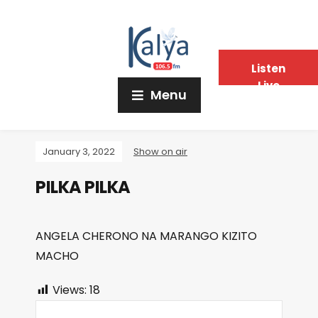
Listen
Live
Menu
January 3, 2022
Show on air
PILKA PILKA
ANGELA CHERONO NA MARANGO KIZITO
MACHO
Views:
18