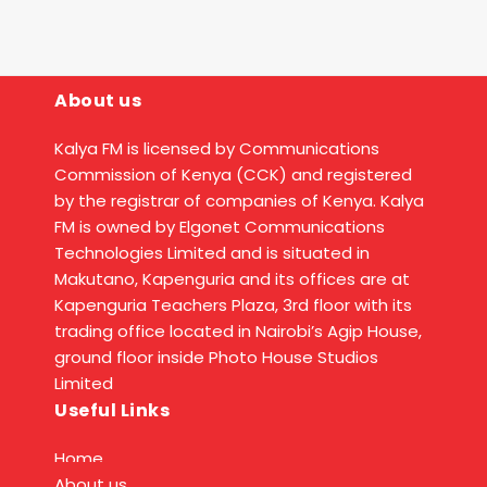
About us
Kalya FM is licensed by Communications
Commission of Kenya (CCK) and registered
by the registrar of companies of Kenya. Kalya
FM is owned by Elgonet Communications
Technologies Limited and is situated in
Makutano, Kapenguria and its offices are at
Kapenguria Teachers Plaza, 3rd floor with its
trading office located in Nairobi’s Agip House,
ground floor inside Photo House Studios
Limited
Useful Links
Home
About us