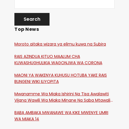
Top News
Moroto aitaka wizara ya elimu kuwa na Subira
RAIS AZINDUA KITUO MAALUM CHA
KUWASHUGHULIKIA WAGONJWA WA CORONA
MAONI YA WAKENYA KUHUSU HOTUBA YAKE RAIS
BUNGENI WIKI ILIYOPITA
Mwanamme Wa Miaka Ishirini Na Tisa Awalawiti
Vijana Wawili Wa Miaka Minane Na Saba Mtawalia
Katika Mtaa Wa Shikangania, Kakamega
BABA AMBAKA MWANAWE WA KIKE MWENYE UMRI
WA MIAKA 14