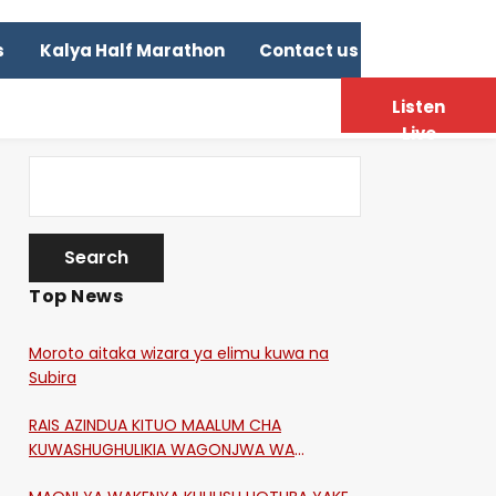
s
Kalya Half Marathon
Contact us
Listen
Live
Top News
Moroto aitaka wizara ya elimu kuwa na
Subira
RAIS AZINDUA KITUO MAALUM CHA
KUWASHUGHULIKIA WAGONJWA WA
CORONA