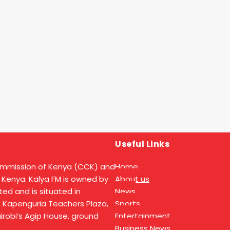
Useful Links
ommission of Kenya (CCK) and
Home
 Kenya. Kalya FM is owned by
About us
ed and is situated in
News
t Kapenguria Teachers Plaza,
Sports
Nairobi’s Agip House, ground
Entertainment
Business News