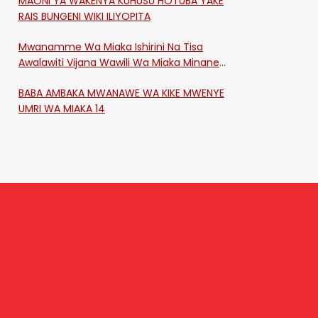
MAONI YA WAKENYA KUHUSU HOTUBA YAKE
RAIS BUNGENI WIKI ILIYOPITA
Mwanamme Wa Miaka Ishirini Na Tisa
Awalawiti Vijana Wawili Wa Miaka Minane
Na Saba Mtawalia Katika Mtaa Wa
BABA AMBAKA MWANAWE WA KIKE MWENYE
Shikangania, Kakamega
UMRI WA MIAKA 14