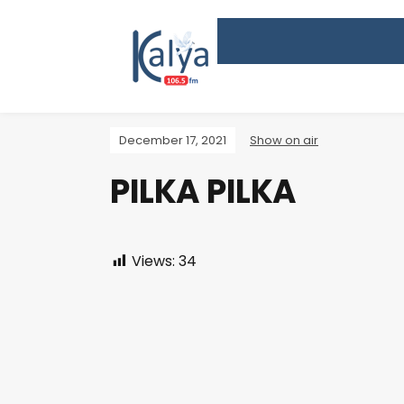
December 17, 2021
Show on air
PILKA PILKA
Views:
34