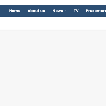
Home
About us
News
TV
Presenter