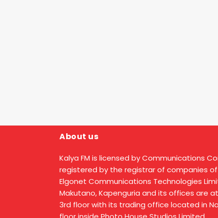
About us
Kalya FM is licensed by Communications C
registered by the registrar of companies of
Elgonet Communications Technologies Limit
Makutano, Kapenguria and its offices are a
3rd floor with its trading office located in 
floor inside Photo House Studios Limited