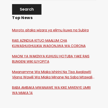
Top News
Moroto aitaka wizara ya elimu kuwa na Subira
RAIS AZINDUA KITUO MAALUM CHA
KUWASHUGHULIKIA WAGONJWA WA CORONA
MAONI YA WAKENYA KUHUSU HOTUBA YAKE RAIS
BUNGENI WIKI ILIYOPITA
Mwanamme Wa Miaka Ishirini Na Tisa Awalawiti
Vijana Wawili Wa Miaka Minane Na Saba Mtawalia
Katika Mtaa Wa Shikangania, Kakamega
BABA AMBAKA MWANAWE WA KIKE MWENYE UMRI
WA MIAKA 14