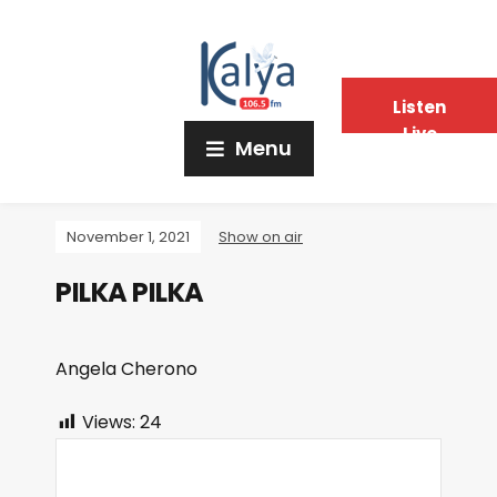
Listen
Live
Menu
November 1, 2021
Show on air
PILKA PILKA
Angela Cherono
Views:
24