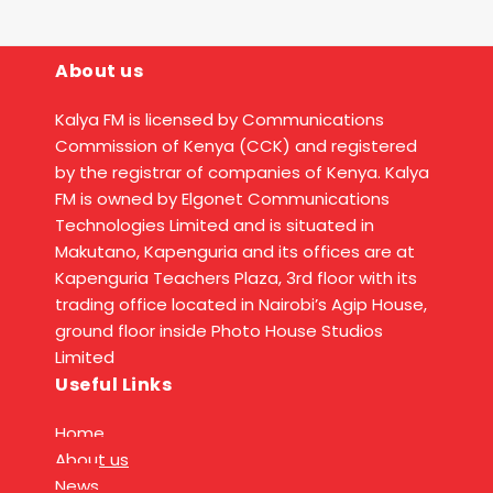
About us
Kalya FM is licensed by Communications
Commission of Kenya (CCK) and registered
by the registrar of companies of Kenya. Kalya
FM is owned by Elgonet Communications
Technologies Limited and is situated in
Makutano, Kapenguria and its offices are at
Kapenguria Teachers Plaza, 3rd floor with its
trading office located in Nairobi’s Agip House,
ground floor inside Photo House Studios
Limited
Useful Links
Home
About us
News