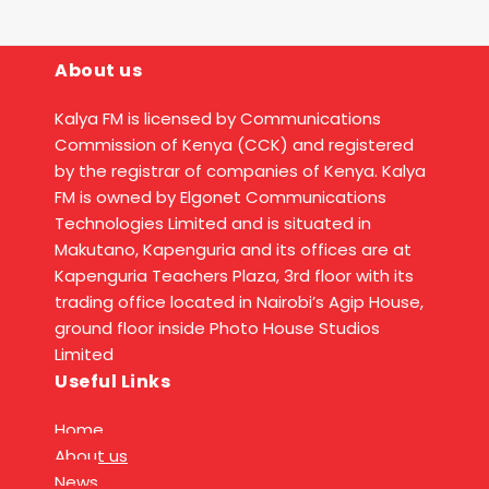
About us
Kalya FM is licensed by Communications
Commission of Kenya (CCK) and registered
by the registrar of companies of Kenya. Kalya
FM is owned by Elgonet Communications
Technologies Limited and is situated in
Makutano, Kapenguria and its offices are at
Kapenguria Teachers Plaza, 3rd floor with its
trading office located in Nairobi’s Agip House,
ground floor inside Photo House Studios
Limited
Useful Links
Home
About us
News