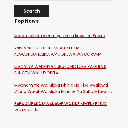
Top News
Moroto aitaka wizara ya elimu kuwa na Subira
RAIS AZINDUA KITUO MAALUM CHA
KUWASHUGHULIKIA WAGONJWA WA CORONA
MAONI YA WAKENYA KUHUSU HOTUBA YAKE RAIS
BUNGENI WIKI ILIYOPITA
Mwanamme Wa Miaka Ishirini Na Tisa Awalawiti
Vijana Wawili Wa Miaka Minane Na Saba Mtawalia
Katika Mtaa Wa Shikangania, Kakamega
BABA AMBAKA MWANAWE WA KIKE MWENYE UMRI
WA MIAKA 14