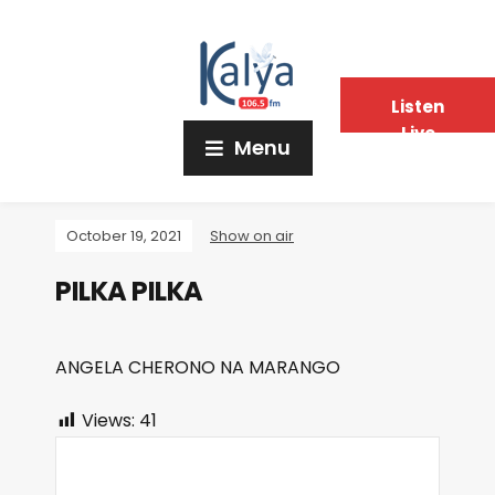
Listen
Live
Menu
October 19, 2021
Show on air
PILKA PILKA
ANGELA CHERONO NA MARANGO
Views:
41