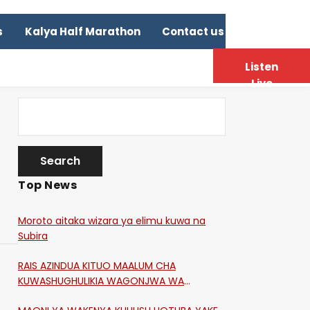
s
Kalya Half Marathon
Contact us
Listen
Live
Top News
Moroto aitaka wizara ya elimu kuwa na
Subira
RAIS AZINDUA KITUO MAALUM CHA
KUWASHUGHULIKIA WAGONJWA WA
CORONA