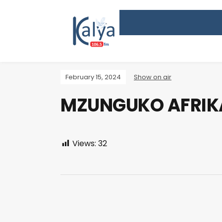
February 15, 2024
Show on air
MZUNGUKO AFRIK
Views:
32