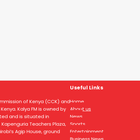
Useful Links
ommission of Kenya (CCK) and
Home
 Kenya. Kalya FM is owned by
About us
ed and is situated in
News
t Kapenguria Teachers Plaza,
Sports
Nairobi’s Agip House, ground
Entertainment
Business News