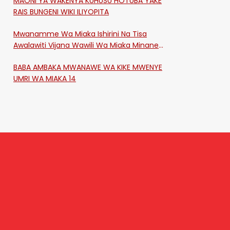
MAONI YA WAKENYA KUHUSU HOTUBA YAKE
RAIS BUNGENI WIKI ILIYOPITA
Mwanamme Wa Miaka Ishirini Na Tisa
Awalawiti Vijana Wawili Wa Miaka Minane
Na Saba Mtawalia Katika Mtaa Wa
BABA AMBAKA MWANAWE WA KIKE MWENYE
Shikangania, Kakamega
UMRI WA MIAKA 14