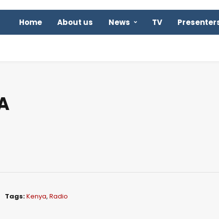
Home
About us
News
TV
Presenter
A
Tags:
Kenya
,
Radio