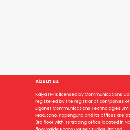
About us
Kalya FM is licensed by Communications C
registered by the registrar of companies of
Elgonet Communications Technologies Limit
Makutano, Kapenguria and its offices are a
3rd floor with its trading office located in 
floor inside Photo House Studios Limited