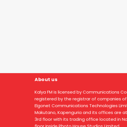
About us
Kalya FM is licensed by Communications C
registered by the registrar of companies of
Elgonet Communications Technologies Limit
Makutano, Kapenguria and its offices are a
3rd floor with its trading office located in 
floor inside Photo House Studios Limited