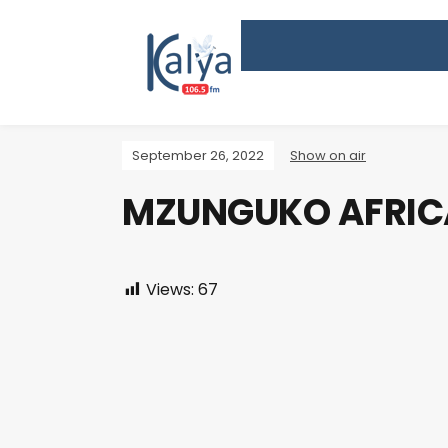
September 26, 2022
Show on air
MZUNGUKO AFRIC
Views:
67