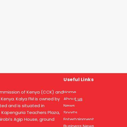
Useful Links
ommission of Kenya (CCK) and
Home
 Kenya. Kalya FM is owned by
About us
ed and is situated in
News
t Kapenguria Teachers Plaza,
Sports
Nairobi’s Agip House, ground
Entertainment
Business News