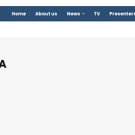
Home
About us
News
TV
Presenter
A