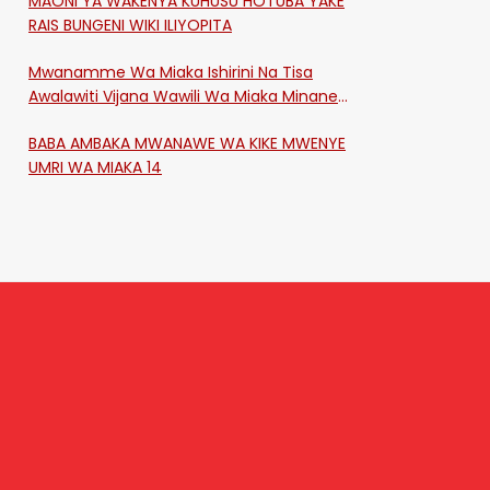
MAONI YA WAKENYA KUHUSU HOTUBA YAKE
RAIS BUNGENI WIKI ILIYOPITA
Mwanamme Wa Miaka Ishirini Na Tisa
Awalawiti Vijana Wawili Wa Miaka Minane
Na Saba Mtawalia Katika Mtaa Wa
BABA AMBAKA MWANAWE WA KIKE MWENYE
Shikangania, Kakamega
UMRI WA MIAKA 14