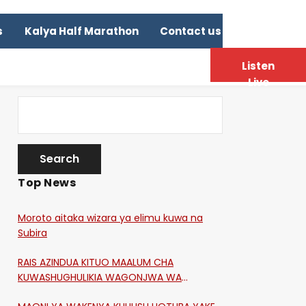
s
Kalya Half Marathon
Contact us
Listen
Live
Top News
Moroto aitaka wizara ya elimu kuwa na
Subira
RAIS AZINDUA KITUO MAALUM CHA
KUWASHUGHULIKIA WAGONJWA WA
CORONA