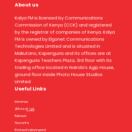
About us
Kalya FM is licensed by Communications
Commission of Kenya (CCK) and registered
by the registrar of companies of Kenya. Kalya
FM is owned by Elgonet Communications
Technologies Limited and is situated in
Makutano, Kapenguria and its offices are at
Kapenguria Teachers Plaza, 3rd floor with its
trading office located in Nairobi’s Agip House,
ground floor inside Photo House Studios
Limited
Useful Links
Home
About us
News
Sports
Entertainment