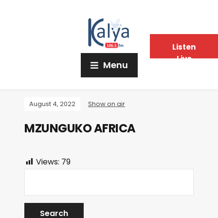
Listen
Live
Menu
August 4, 2022
Show on air
MZUNGUKO AFRICA
Views:
79