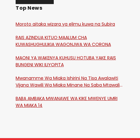
Top News
Moroto aitaka wizara ya elimu kuwa na Subira
RAIS AZINDUA KITUO MAALUM CHA
KUWASHUGHULIKIA WAGONJWA WA CORONA
MAONI YA WAKENYA KUHUSU HOTUBA YAKE RAIS
BUNGENI WIKI ILIYOPITA
Mwanamme Wa Miaka Ishirini Na Tisa Awalawiti
Vijana Wawili Wa Miaka Minane Na Saba Mtawalia
Katika Mtaa Wa Shikangania, Kakamega
BABA AMBAKA MWANAWE WA KIKE MWENYE UMRI
WA MIAKA 14