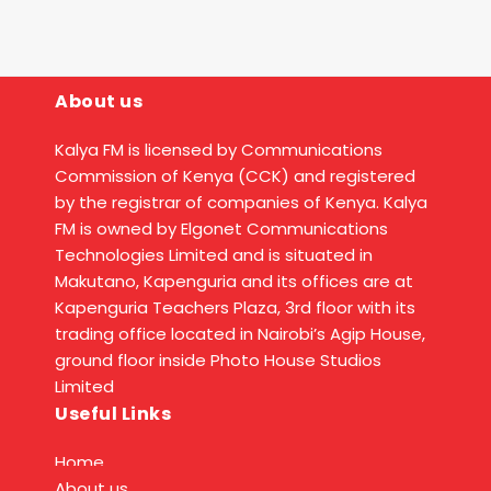
About us
Kalya FM is licensed by Communications
Commission of Kenya (CCK) and registered
by the registrar of companies of Kenya. Kalya
FM is owned by Elgonet Communications
Technologies Limited and is situated in
Makutano, Kapenguria and its offices are at
Kapenguria Teachers Plaza, 3rd floor with its
trading office located in Nairobi’s Agip House,
ground floor inside Photo House Studios
Limited
Useful Links
Home
About us