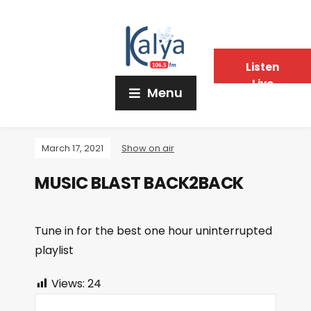
Listen
Live
Menu
March 17, 2021
Show on air
MUSIC BLAST BACK2BACK
Tune in for the best one hour uninterrupted
playlist
Views:
24