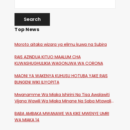
Top News
Moroto aitaka wizara ya elimu kuwa na Subira
RAIS AZINDUA KITUO MAALUM CHA
KUWASHUGHULIKIA WAGONJWA WA CORONA
MAONI YA WAKENYA KUHUSU HOTUBA YAKE RAIS
BUNGENI WIKI ILIYOPITA
Mwanamme Wa Miaka Ishirini Na Tisa Awalawiti
Vijana Wawili Wa Miaka Minane Na Saba Mtawalia
Katika Mtaa Wa Shikangania, Kakamega
BABA AMBAKA MWANAWE WA KIKE MWENYE UMRI
WA MIAKA 14