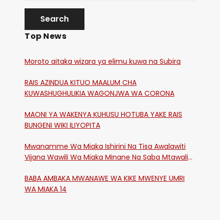
Top News
Moroto aitaka wizara ya elimu kuwa na Subira
RAIS AZINDUA KITUO MAALUM CHA
KUWASHUGHULIKIA WAGONJWA WA CORONA
MAONI YA WAKENYA KUHUSU HOTUBA YAKE RAIS
BUNGENI WIKI ILIYOPITA
Mwanamme Wa Miaka Ishirini Na Tisa Awalawiti
Vijana Wawili Wa Miaka Minane Na Saba Mtawalia
Katika Mtaa Wa Shikangania, Kakamega
BABA AMBAKA MWANAWE WA KIKE MWENYE UMRI
WA MIAKA 14