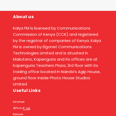
About us
Kalya FM is licensed by Communications
Commission of Kenya (CCK) and registered
by the registrar of companies of Kenya. Kalya
FM is owned by Elgonet Communications
Technologies Limited and is situated in
Makutano, Kapenguria and its offices are at
Kapenguria Teachers Plaza, 3rd floor with its
trading office located in Nairobi’s Agip House,
ground floor inside Photo House Studios
Limited
Useful Links
Home
About us
News