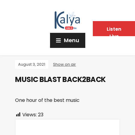
Listen
Live
Menu
August 3, 2021
Show on air
MUSIC BLAST BACK2BACK
One hour of the best music
Views:
23