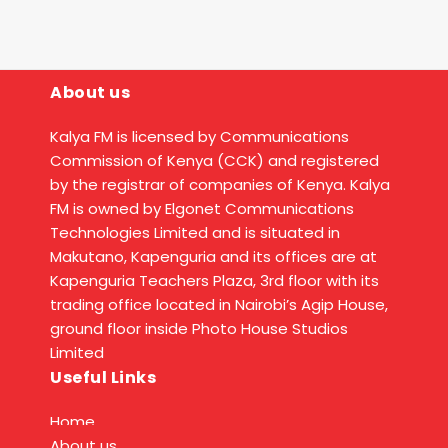
About us
Kalya FM is licensed by Communications
Commission of Kenya (CCK) and registered
by the registrar of companies of Kenya. Kalya
FM is owned by Elgonet Communications
Technologies Limited and is situated in
Makutano, Kapenguria and its offices are at
Kapenguria Teachers Plaza, 3rd floor with its
trading office located in Nairobi’s Agip House,
ground floor inside Photo House Studios
Limited
Useful Links
Home
About us