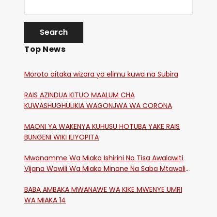
Top News
Moroto aitaka wizara ya elimu kuwa na Subira
RAIS AZINDUA KITUO MAALUM CHA
KUWASHUGHULIKIA WAGONJWA WA CORONA
MAONI YA WAKENYA KUHUSU HOTUBA YAKE RAIS
BUNGENI WIKI ILIYOPITA
Mwanamme Wa Miaka Ishirini Na Tisa Awalawiti
Vijana Wawili Wa Miaka Minane Na Saba Mtawalia
Katika Mtaa Wa Shikangania, Kakamega
BABA AMBAKA MWANAWE WA KIKE MWENYE UMRI
WA MIAKA 14