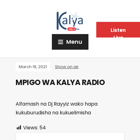
Listen
Live
Menu
March 19, 2021
Show on air
MPIGO WA KALYA RADIO
Alfamash na Dj Rayyiz wako hapa
kukuburudisha na kukuelimisha
Views:
54