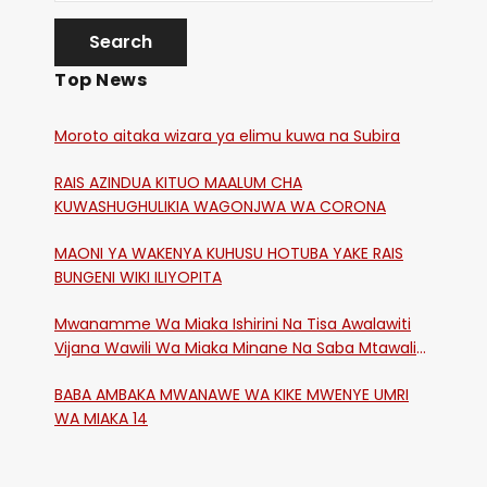
Top News
Moroto aitaka wizara ya elimu kuwa na Subira
RAIS AZINDUA KITUO MAALUM CHA
KUWASHUGHULIKIA WAGONJWA WA CORONA
MAONI YA WAKENYA KUHUSU HOTUBA YAKE RAIS
BUNGENI WIKI ILIYOPITA
Mwanamme Wa Miaka Ishirini Na Tisa Awalawiti
Vijana Wawili Wa Miaka Minane Na Saba Mtawalia
Katika Mtaa Wa Shikangania, Kakamega
BABA AMBAKA MWANAWE WA KIKE MWENYE UMRI
WA MIAKA 14