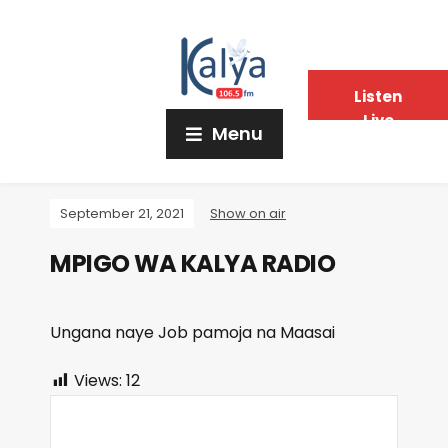
Listen
Live
Menu
September 21, 2021
Show on air
MPIGO WA KALYA RADIO
Ungana naye Job pamoja na Maasai
Views:
12