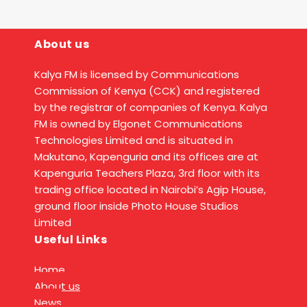
About us
Kalya FM is licensed by Communications
Commission of Kenya (CCK) and registered
by the registrar of companies of Kenya. Kalya
FM is owned by Elgonet Communications
Technologies Limited and is situated in
Makutano, Kapenguria and its offices are at
Kapenguria Teachers Plaza, 3rd floor with its
trading office located in Nairobi’s Agip House,
ground floor inside Photo House Studios
Limited
Useful Links
Home
About us
News