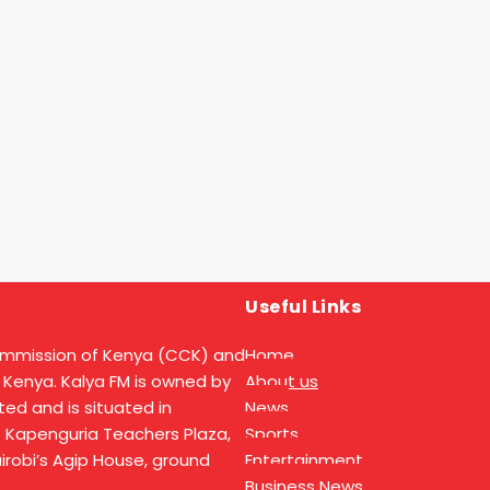
Useful Links
ommission of Kenya (CCK) and
Home
 Kenya. Kalya FM is owned by
About us
ed and is situated in
News
t Kapenguria Teachers Plaza,
Sports
Nairobi’s Agip House, ground
Entertainment
Business News