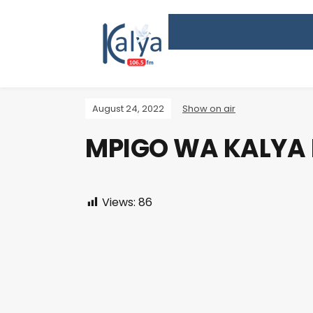
August 24, 2022
Show on air
MPIGO WA KALYA
Views:
86