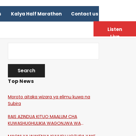
s
Kalya Half Marathon
Contact us
Listen
Live
Top News
Moroto aitaka wizara ya elimu kuwa na
Subira
RAIS AZINDUA KITUO MAALUM CHA
KUWASHUGHULIKIA WAGONJWA WA
CORONA