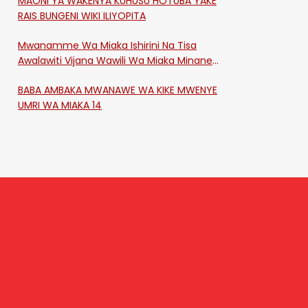
MAONI YA WAKENYA KUHUSU HOTUBA YAKE
RAIS BUNGENI WIKI ILIYOPITA
Mwanamme Wa Miaka Ishirini Na Tisa
Awalawiti Vijana Wawili Wa Miaka Minane
Na Saba Mtawalia Katika Mtaa Wa
BABA AMBAKA MWANAWE WA KIKE MWENYE
Shikangania, Kakamega
UMRI WA MIAKA 14