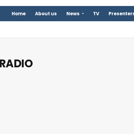
Home
About us
News
TV
Presenter
 RADIO