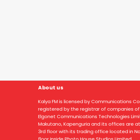
About us
Kalya FM is licensed by Communications C
registered by the registrar of companies of
Elgonet Communications Technologies Limit
Makutano, Kapenguria and its offices are a
3rd floor with its trading office located in 
floor inside Photo House Studios Limited