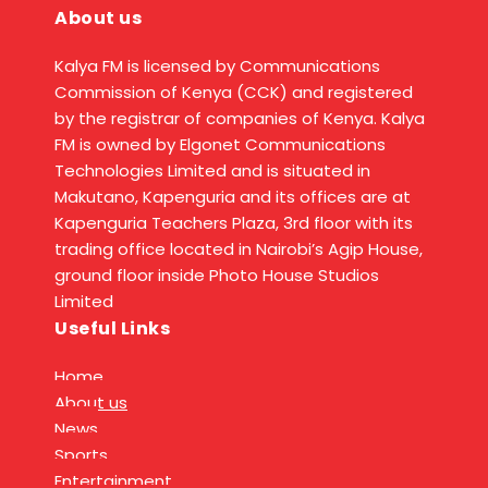
About us
Kalya FM is licensed by Communications
Commission of Kenya (CCK) and registered
by the registrar of companies of Kenya. Kalya
FM is owned by Elgonet Communications
Technologies Limited and is situated in
Makutano, Kapenguria and its offices are at
Kapenguria Teachers Plaza, 3rd floor with its
trading office located in Nairobi’s Agip House,
ground floor inside Photo House Studios
Limited
Useful Links
Home
About us
News
Sports
Entertainment