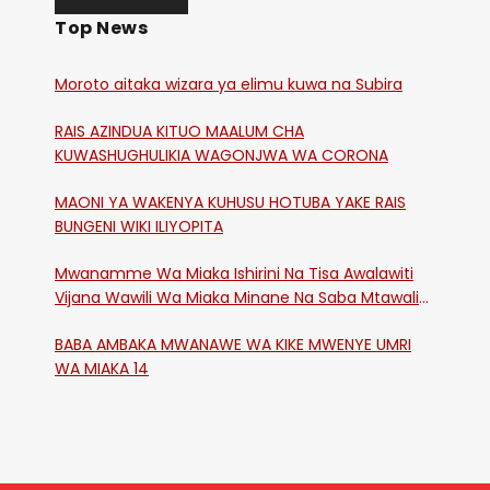
Top News
Moroto aitaka wizara ya elimu kuwa na Subira
RAIS AZINDUA KITUO MAALUM CHA
KUWASHUGHULIKIA WAGONJWA WA CORONA
MAONI YA WAKENYA KUHUSU HOTUBA YAKE RAIS
BUNGENI WIKI ILIYOPITA
Mwanamme Wa Miaka Ishirini Na Tisa Awalawiti
Vijana Wawili Wa Miaka Minane Na Saba Mtawalia
Katika Mtaa Wa Shikangania, Kakamega
BABA AMBAKA MWANAWE WA KIKE MWENYE UMRI
WA MIAKA 14