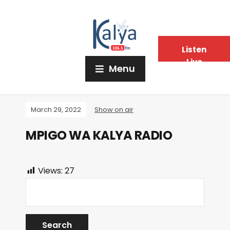
Listen
Live
Menu
March 29, 2022
Show on air
MPIGO WA KALYA RADIO
Views:
27