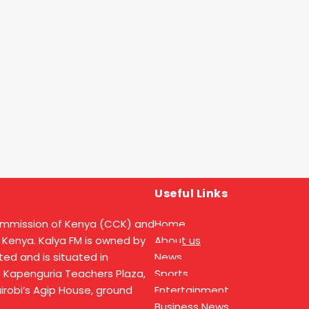
Useful Links
ommission of Kenya (CCK) and
Home
 Kenya. Kalya FM is owned by
About us
ed and is situated in
News
t Kapenguria Teachers Plaza,
Sports
Nairobi’s Agip House, ground
Entertainment
Business News