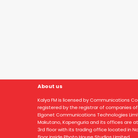
About us
Kalya FM is licensed by Communications C
registered by the registrar of companies of
Elgonet Communications Technologies Limit
Makutano, Kapenguria and its offices are a
3rd floor with its trading office located in 
floor inside Photo House Studios Limited