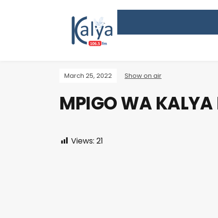
March 25, 2022
Show on air
MPIGO WA KALYA
Views:
21