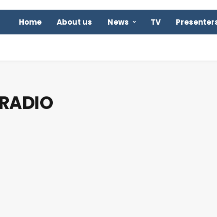
Home
About us
News
TV
Presenter
 RADIO