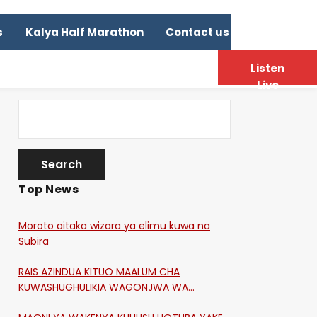
s
Kalya Half Marathon
Contact us
Listen
Live
Top News
Moroto aitaka wizara ya elimu kuwa na
Subira
RAIS AZINDUA KITUO MAALUM CHA
KUWASHUGHULIKIA WAGONJWA WA
CORONA