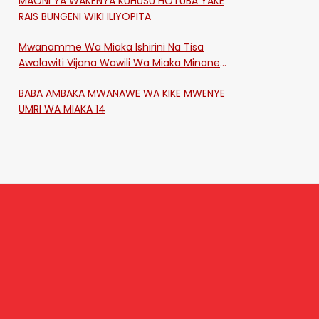
MAONI YA WAKENYA KUHUSU HOTUBA YAKE
RAIS BUNGENI WIKI ILIYOPITA
Mwanamme Wa Miaka Ishirini Na Tisa
Awalawiti Vijana Wawili Wa Miaka Minane
Na Saba Mtawalia Katika Mtaa Wa
BABA AMBAKA MWANAWE WA KIKE MWENYE
Shikangania, Kakamega
UMRI WA MIAKA 14