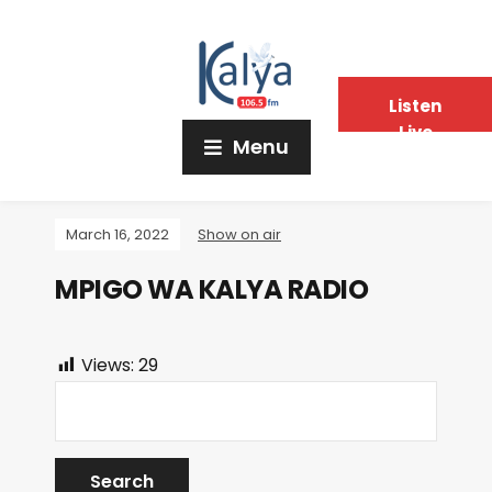
Listen
Live
Menu
March 16, 2022
Show on air
MPIGO WA KALYA RADIO
Views:
29