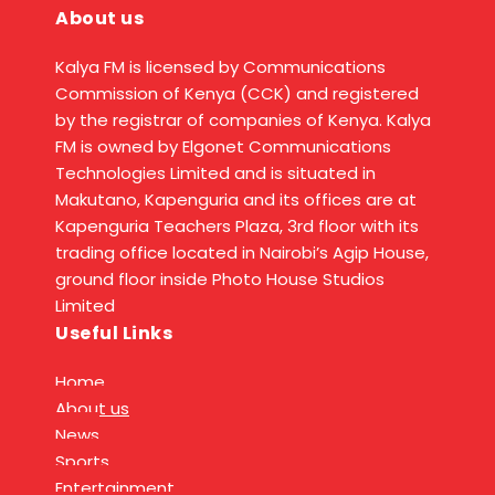
About us
Kalya FM is licensed by Communications
Commission of Kenya (CCK) and registered
by the registrar of companies of Kenya. Kalya
FM is owned by Elgonet Communications
Technologies Limited and is situated in
Makutano, Kapenguria and its offices are at
Kapenguria Teachers Plaza, 3rd floor with its
trading office located in Nairobi’s Agip House,
ground floor inside Photo House Studios
Limited
Useful Links
Home
About us
News
Sports
Entertainment