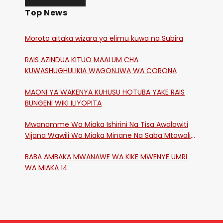
Top News
Moroto aitaka wizara ya elimu kuwa na Subira
RAIS AZINDUA KITUO MAALUM CHA
KUWASHUGHULIKIA WAGONJWA WA CORONA
MAONI YA WAKENYA KUHUSU HOTUBA YAKE RAIS
BUNGENI WIKI ILIYOPITA
Mwanamme Wa Miaka Ishirini Na Tisa Awalawiti
Vijana Wawili Wa Miaka Minane Na Saba Mtawalia
Katika Mtaa Wa Shikangania, Kakamega
BABA AMBAKA MWANAWE WA KIKE MWENYE UMRI
WA MIAKA 14