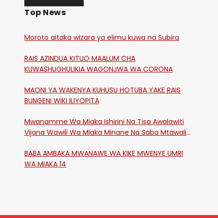
Top News
Moroto aitaka wizara ya elimu kuwa na Subira
RAIS AZINDUA KITUO MAALUM CHA
KUWASHUGHULIKIA WAGONJWA WA CORONA
MAONI YA WAKENYA KUHUSU HOTUBA YAKE RAIS
BUNGENI WIKI ILIYOPITA
Mwanamme Wa Miaka Ishirini Na Tisa Awalawiti
Vijana Wawili Wa Miaka Minane Na Saba Mtawalia
Katika Mtaa Wa Shikangania, Kakamega
BABA AMBAKA MWANAWE WA KIKE MWENYE UMRI
WA MIAKA 14