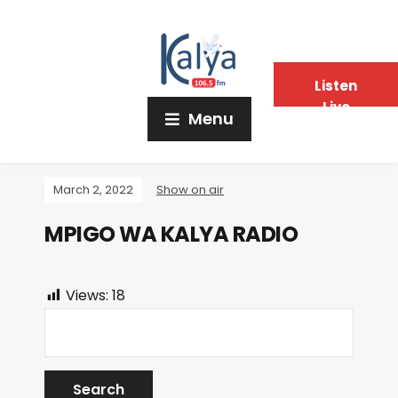
Listen
Live
Menu
March 2, 2022
Show on air
MPIGO WA KALYA RADIO
Views:
18