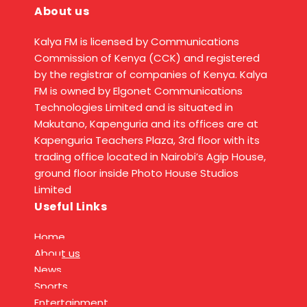
About us
Kalya FM is licensed by Communications
Commission of Kenya (CCK) and registered
by the registrar of companies of Kenya. Kalya
FM is owned by Elgonet Communications
Technologies Limited and is situated in
Makutano, Kapenguria and its offices are at
Kapenguria Teachers Plaza, 3rd floor with its
trading office located in Nairobi’s Agip House,
ground floor inside Photo House Studios
Limited
Useful Links
Home
About us
News
Sports
Entertainment