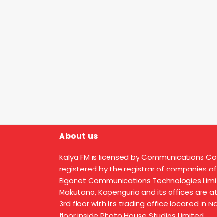
About us
Kalya FM is licensed by Communications C
registered by the registrar of companies of
Elgonet Communications Technologies Limit
Makutano, Kapenguria and its offices are a
3rd floor with its trading office located in 
floor inside Photo House Studios Limited