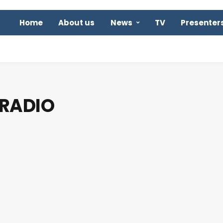
Home
About us
News
TV
Presenter
 RADIO