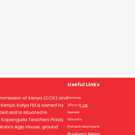
Useful Links
ommission of Kenya (CCK) and
Home
 Kenya. Kalya FM is owned by
About us
ed and is situated in
News
t Kapenguria Teachers Plaza,
Sports
Nairobi’s Agip House, ground
Entertainment
Business News