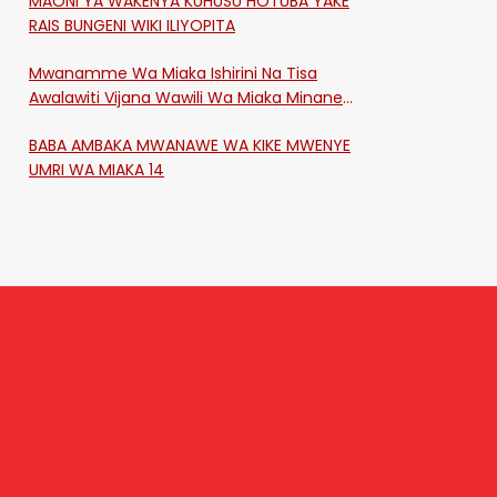
MAONI YA WAKENYA KUHUSU HOTUBA YAKE
RAIS BUNGENI WIKI ILIYOPITA
Mwanamme Wa Miaka Ishirini Na Tisa
Awalawiti Vijana Wawili Wa Miaka Minane
Na Saba Mtawalia Katika Mtaa Wa
BABA AMBAKA MWANAWE WA KIKE MWENYE
Shikangania, Kakamega
UMRI WA MIAKA 14