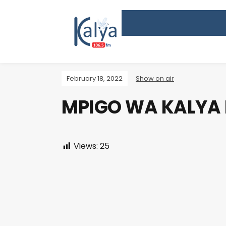
February 18, 2022
Show on air
MPIGO WA KALYA
Views:
25