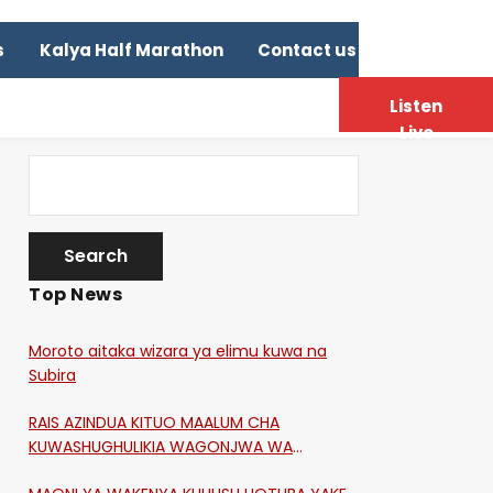
s
Kalya Half Marathon
Contact us
Listen
Live
Top News
Moroto aitaka wizara ya elimu kuwa na
Subira
RAIS AZINDUA KITUO MAALUM CHA
KUWASHUGHULIKIA WAGONJWA WA
CORONA