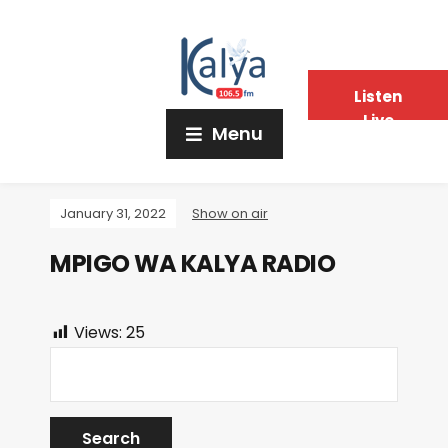
Listen
Live
Menu
January 31, 2022
Show on air
MPIGO WA KALYA RADIO
Views:
25