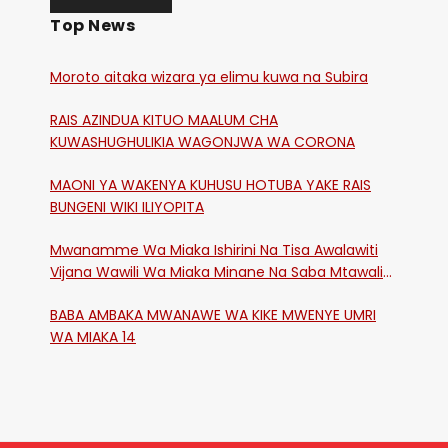
Top News
Moroto aitaka wizara ya elimu kuwa na Subira
RAIS AZINDUA KITUO MAALUM CHA
KUWASHUGHULIKIA WAGONJWA WA CORONA
MAONI YA WAKENYA KUHUSU HOTUBA YAKE RAIS
BUNGENI WIKI ILIYOPITA
Mwanamme Wa Miaka Ishirini Na Tisa Awalawiti
Vijana Wawili Wa Miaka Minane Na Saba Mtawalia
Katika Mtaa Wa Shikangania, Kakamega
BABA AMBAKA MWANAWE WA KIKE MWENYE UMRI
WA MIAKA 14