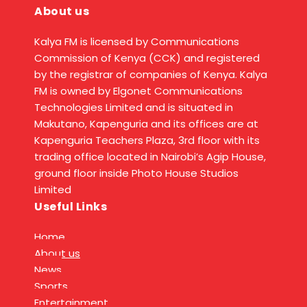
About us
Kalya FM is licensed by Communications
Commission of Kenya (CCK) and registered
by the registrar of companies of Kenya. Kalya
FM is owned by Elgonet Communications
Technologies Limited and is situated in
Makutano, Kapenguria and its offices are at
Kapenguria Teachers Plaza, 3rd floor with its
trading office located in Nairobi’s Agip House,
ground floor inside Photo House Studios
Limited
Useful Links
Home
About us
News
Sports
Entertainment