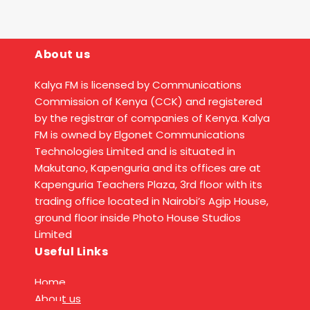
About us
Kalya FM is licensed by Communications
Commission of Kenya (CCK) and registered
by the registrar of companies of Kenya. Kalya
FM is owned by Elgonet Communications
Technologies Limited and is situated in
Makutano, Kapenguria and its offices are at
Kapenguria Teachers Plaza, 3rd floor with its
trading office located in Nairobi’s Agip House,
ground floor inside Photo House Studios
Limited
Useful Links
Home
About us