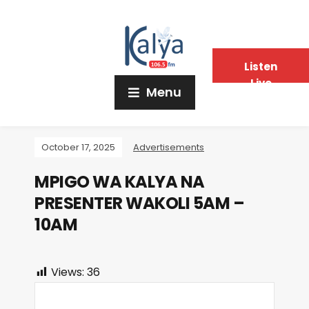
Listen
Live
Menu
October 17, 2025
Advertisements
MPIGO WA KALYA NA
PRESENTER WAKOLI 5AM –
10AM
Views:
36