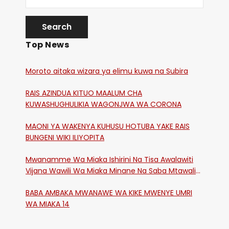
Top News
Moroto aitaka wizara ya elimu kuwa na Subira
RAIS AZINDUA KITUO MAALUM CHA
KUWASHUGHULIKIA WAGONJWA WA CORONA
MAONI YA WAKENYA KUHUSU HOTUBA YAKE RAIS
BUNGENI WIKI ILIYOPITA
Mwanamme Wa Miaka Ishirini Na Tisa Awalawiti
Vijana Wawili Wa Miaka Minane Na Saba Mtawalia
Katika Mtaa Wa Shikangania, Kakamega
BABA AMBAKA MWANAWE WA KIKE MWENYE UMRI
WA MIAKA 14