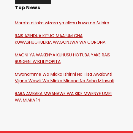
Top News
Moroto aitaka wizara ya elimu kuwa na Subira
RAIS AZINDUA KITUO MAALUM CHA
KUWASHUGHULIKIA WAGONJWA WA CORONA
MAONI YA WAKENYA KUHUSU HOTUBA YAKE RAIS
BUNGENI WIKI ILIYOPITA
Mwanamme Wa Miaka Ishirini Na Tisa Awalawiti
Vijana Wawili Wa Miaka Minane Na Saba Mtawalia
Katika Mtaa Wa Shikangania, Kakamega
BABA AMBAKA MWANAWE WA KIKE MWENYE UMRI
WA MIAKA 14