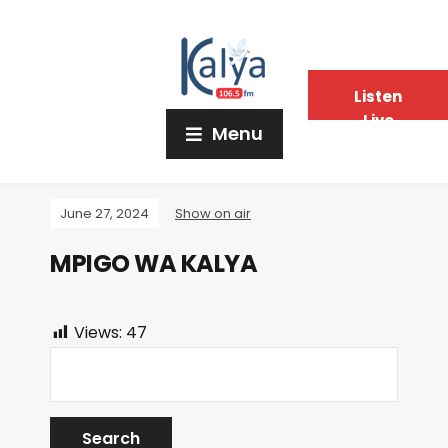
Listen
Live
Menu
June 27, 2024
Show on air
MPIGO WA KALYA
Views:
47