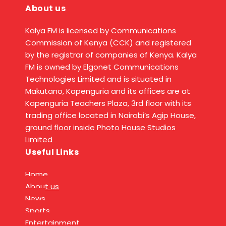
About us
Kalya FM is licensed by Communications
Commission of Kenya (CCK) and registered
by the registrar of companies of Kenya. Kalya
FM is owned by Elgonet Communications
Technologies Limited and is situated in
Makutano, Kapenguria and its offices are at
Kapenguria Teachers Plaza, 3rd floor with its
trading office located in Nairobi’s Agip House,
ground floor inside Photo House Studios
Limited
Useful Links
Home
About us
News
Sports
Entertainment