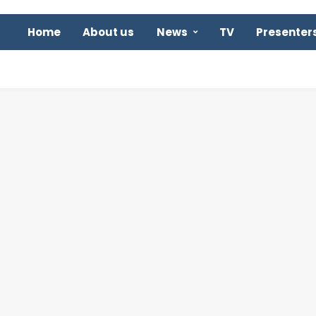
Home
About us
News
TV
Presenter