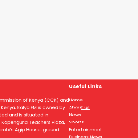
Useful Links
ommission of Kenya (CCK) and
Home
 Kenya. Kalya FM is owned by
About us
ed and is situated in
News
t Kapenguria Teachers Plaza,
Sports
Nairobi’s Agip House, ground
Entertainment
Business News