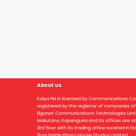
About us
Kalya FM is licensed by Communications C
registered by the registrar of companies of
Elgonet Communications Technologies Limit
Makutano, Kapenguria and its offices are a
3rd floor with its trading office located in 
floor inside Photo House Studios Limited