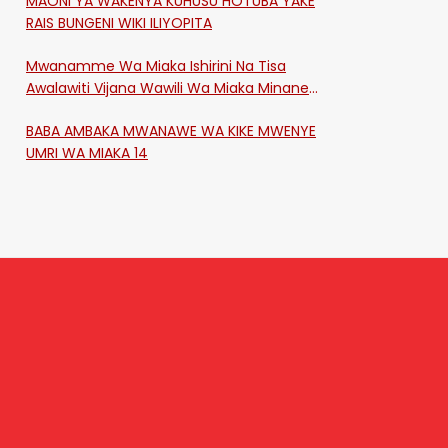
MAONI YA WAKENYA KUHUSU HOTUBA YAKE
RAIS BUNGENI WIKI ILIYOPITA
Mwanamme Wa Miaka Ishirini Na Tisa
Awalawiti Vijana Wawili Wa Miaka Minane
Na Saba Mtawalia Katika Mtaa Wa
BABA AMBAKA MWANAWE WA KIKE MWENYE
Shikangania, Kakamega
UMRI WA MIAKA 14