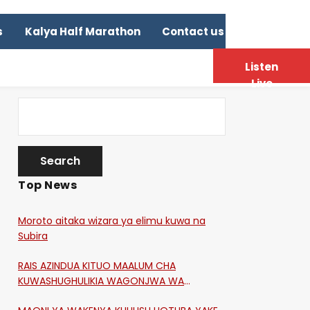
s
Kalya Half Marathon
Contact us
Listen
Live
Top News
Moroto aitaka wizara ya elimu kuwa na
Subira
RAIS AZINDUA KITUO MAALUM CHA
KUWASHUGHULIKIA WAGONJWA WA
CORONA