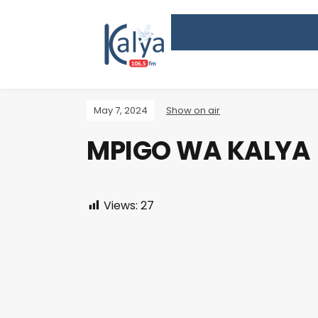
May 7, 2024
Show on air
MPIGO WA KALYA
Views:
27