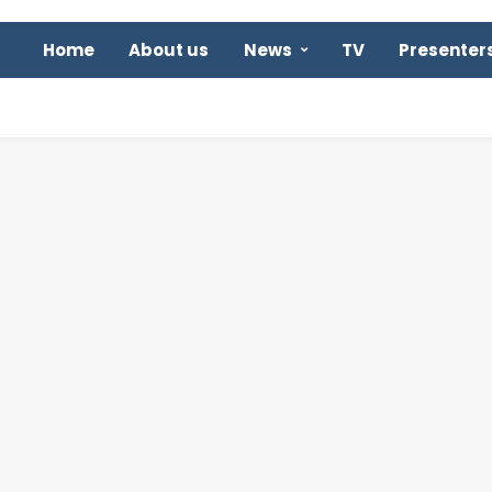
Home
About us
News
TV
Presenter