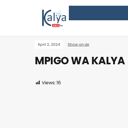
April 2, 2024
Show on air
MPIGO WA KALYA
Views:
16