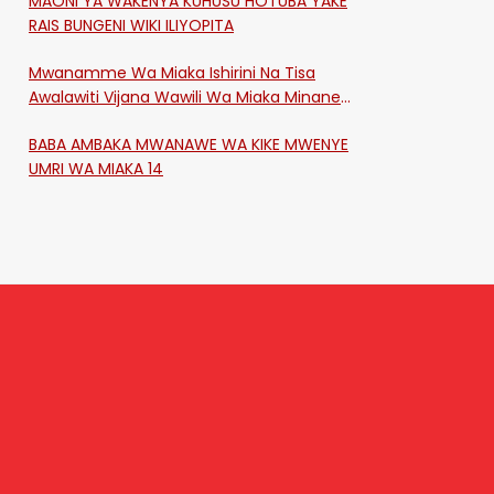
MAONI YA WAKENYA KUHUSU HOTUBA YAKE
RAIS BUNGENI WIKI ILIYOPITA
Mwanamme Wa Miaka Ishirini Na Tisa
Awalawiti Vijana Wawili Wa Miaka Minane
Na Saba Mtawalia Katika Mtaa Wa
BABA AMBAKA MWANAWE WA KIKE MWENYE
Shikangania, Kakamega
UMRI WA MIAKA 14