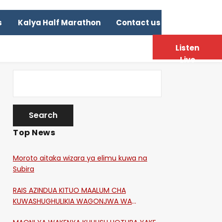
s
Kalya Half Marathon
Contact us
Listen
Live
Top News
Moroto aitaka wizara ya elimu kuwa na
Subira
RAIS AZINDUA KITUO MAALUM CHA
KUWASHUGHULIKIA WAGONJWA WA
CORONA