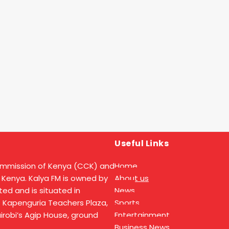
Useful Links
ommission of Kenya (CCK) and
Home
 Kenya. Kalya FM is owned by
About us
ed and is situated in
News
t Kapenguria Teachers Plaza,
Sports
Nairobi’s Agip House, ground
Entertainment
Business News