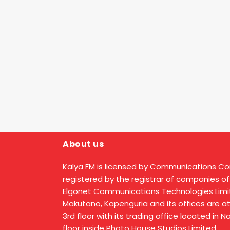
About us
Kalya FM is licensed by Communications C
registered by the registrar of companies of
Elgonet Communications Technologies Limit
Makutano, Kapenguria and its offices are a
3rd floor with its trading office located in 
floor inside Photo House Studios Limited