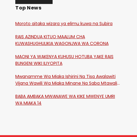
Top News
Moroto aitaka wizara ya elimu kuwa na Subira
RAIS AZINDUA KITUO MAALUM CHA
KUWASHUGHULIKIA WAGONJWA WA CORONA
MAONI YA WAKENYA KUHUSU HOTUBA YAKE RAIS
BUNGENI WIKI ILIYOPITA
Mwanamme Wa Miaka Ishirini Na Tisa Awalawiti
Vijana Wawili Wa Miaka Minane Na Saba Mtawalia
Katika Mtaa Wa Shikangania, Kakamega
BABA AMBAKA MWANAWE WA KIKE MWENYE UMRI
WA MIAKA 14