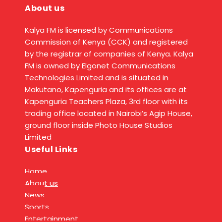
About us
Kalya FM is licensed by Communications
Commission of Kenya (CCK) and registered
by the registrar of companies of Kenya. Kalya
FM is owned by Elgonet Communications
Technologies Limited and is situated in
Makutano, Kapenguria and its offices are at
Kapenguria Teachers Plaza, 3rd floor with its
trading office located in Nairobi’s Agip House,
ground floor inside Photo House Studios
Limited
Useful Links
Home
About us
News
Sports
Entertainment