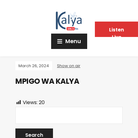
Listen
Live
Menu
March 26, 2024
Show on air
MPIGO WA KALYA
Views:
20