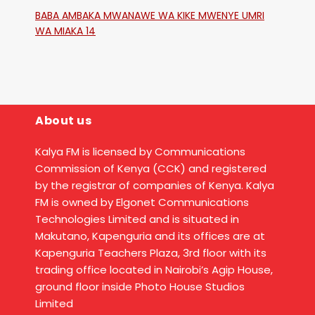
Katika Mtaa Wa Shikangania, Kakamega
BABA AMBAKA MWANAWE WA KIKE MWENYE UMRI
WA MIAKA 14
About us
Kalya FM is licensed by Communications
Commission of Kenya (CCK) and registered
by the registrar of companies of Kenya. Kalya
FM is owned by Elgonet Communications
Technologies Limited and is situated in
Makutano, Kapenguria and its offices are at
Kapenguria Teachers Plaza, 3rd floor with its
trading office located in Nairobi’s Agip House,
ground floor inside Photo House Studios
Limited