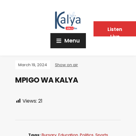
Listen
Live
Menu
March 19, 2024
Show on air
MPIGO WA KALYA
Views:
21
Tags:
Bursary
,
Education
,
Politics
,
Sports