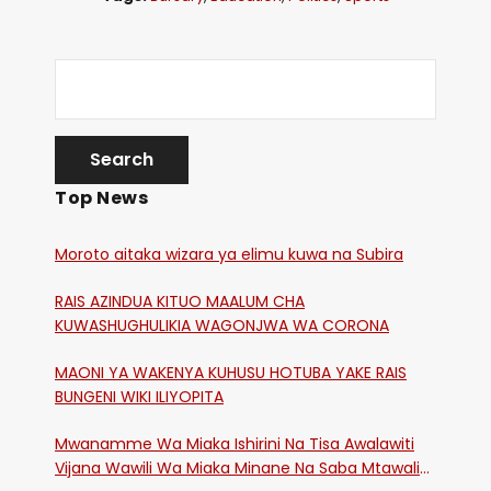
Top News
Moroto aitaka wizara ya elimu kuwa na Subira
RAIS AZINDUA KITUO MAALUM CHA
KUWASHUGHULIKIA WAGONJWA WA CORONA
MAONI YA WAKENYA KUHUSU HOTUBA YAKE RAIS
BUNGENI WIKI ILIYOPITA
Mwanamme Wa Miaka Ishirini Na Tisa Awalawiti
Vijana Wawili Wa Miaka Minane Na Saba Mtawalia