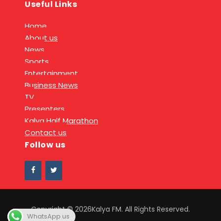
Useful Links
Home
About us
News
Sports
Entertainment
Business News
TV
Presenters
Kalya Half Marathon
Contact us
Follow us
Copyright © 2026Kalya FM. All Rights Reserved.
WhatsApp us