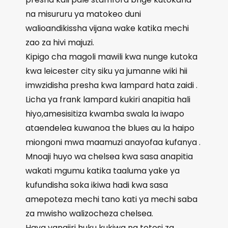
na misururu ya matokeo duni
walioandikissha vijana wake katika mechi
zao za hivi majuzi.
Kipigo cha magoli mawili kwa nunge kutoka
kwa leicester city siku ya jumanne wiki hii
imwzidisha presha kwa lampard hata zaidi .
Licha ya frank lampard kukiri anapitia hali
hiyo,amesisitiza kwamba swala la iwapo
ataendelea kuwanoa the blues au la haipo
miongoni mwa maamuzi anayofaa kufanya .
Mnoaji huyo wa chelsea kwa sasa anapitia
wakati mgumu katika taaluma yake ya
kufundisha soka ikiwa hadi kwa sasa
amepoteza mechi tano kati ya mechi saba
za mwisho walizocheza chelsea.
Haya yanajiri huku kukiwa na tetesi za