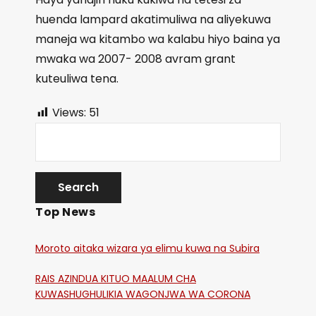
huenda lampard akatimuliwa na aliyekuwa
maneja wa kitambo wa kalabu hiyo baina ya
mwaka wa 2007- 2008 avram grant
kuteuliwa tena.
Views:
51
Top News
Moroto aitaka wizara ya elimu kuwa na Subira
RAIS AZINDUA KITUO MAALUM CHA
KUWASHUGHULIKIA WAGONJWA WA CORONA