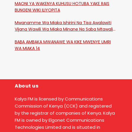
MAONI YA WAKENYA KUHUSU HOTUBA YAKE RAIS
BUNGENI WIKI ILIYOPITA
Mwanamme Wa Miaka Ishirini Na Tisa Awalawiti
Vijana Wawili Wa Miaka Minane Na Saba Mtawalia
Katika Mtaa Wa Shikangania, Kakamega
BABA AMBAKA MWANAWE WA KIKE MWENYE UMRI
WA MIAKA 14
About us
Kalya FM is licensed by Communications
Commission of Kenya (CCK) and registered
by the registrar of companies of Kenya. Kalya
FM is owned by Elgonet Communications
Technologies Limited and is situated in