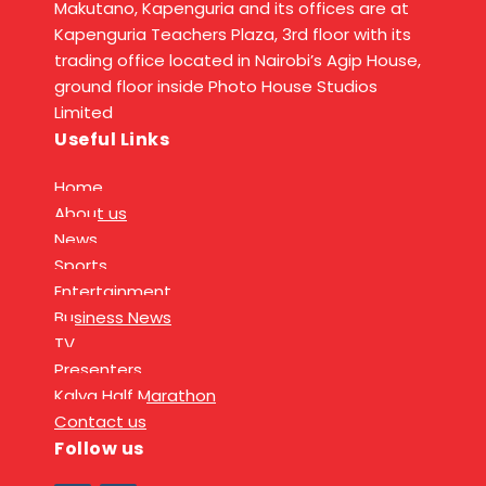
Makutano, Kapenguria and its offices are at
Kapenguria Teachers Plaza, 3rd floor with its
trading office located in Nairobi’s Agip House,
ground floor inside Photo House Studios
Limited
Useful Links
Home
About us
News
Sports
Entertainment
Business News
TV
Presenters
Kalya Half Marathon
Contact us
Follow us