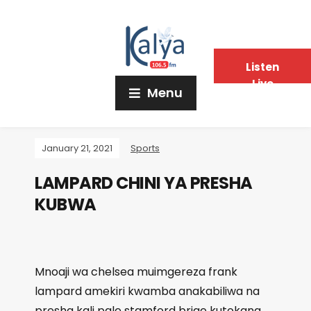
Listen
Live
Menu
January 21, 2021
Sports
LAMPARD CHINI YA PRESHA
KUBWA
Mnoaji wa chelsea muimgereza frank
lampard amekiri kwamba anakabiliwa na
presha kali pale stamford brige kutokana