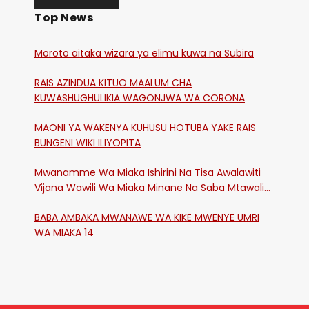
Top News
Moroto aitaka wizara ya elimu kuwa na Subira
RAIS AZINDUA KITUO MAALUM CHA
KUWASHUGHULIKIA WAGONJWA WA CORONA
MAONI YA WAKENYA KUHUSU HOTUBA YAKE RAIS
BUNGENI WIKI ILIYOPITA
Mwanamme Wa Miaka Ishirini Na Tisa Awalawiti
Vijana Wawili Wa Miaka Minane Na Saba Mtawalia
Katika Mtaa Wa Shikangania, Kakamega
BABA AMBAKA MWANAWE WA KIKE MWENYE UMRI
WA MIAKA 14