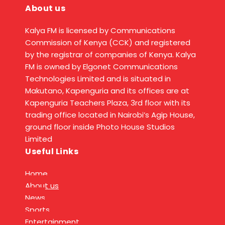
About us
Kalya FM is licensed by Communications
Commission of Kenya (CCK) and registered
by the registrar of companies of Kenya. Kalya
FM is owned by Elgonet Communications
Technologies Limited and is situated in
Makutano, Kapenguria and its offices are at
Kapenguria Teachers Plaza, 3rd floor with its
trading office located in Nairobi’s Agip House,
ground floor inside Photo House Studios
Limited
Useful Links
Home
About us
News
Sports
Entertainment