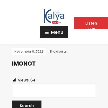
Listen
Live
Menu
November 8, 2022
Show on air
IMONOT
Views:
84