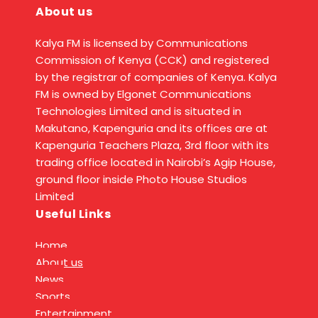
About us
Kalya FM is licensed by Communications
Commission of Kenya (CCK) and registered
by the registrar of companies of Kenya. Kalya
FM is owned by Elgonet Communications
Technologies Limited and is situated in
Makutano, Kapenguria and its offices are at
Kapenguria Teachers Plaza, 3rd floor with its
trading office located in Nairobi’s Agip House,
ground floor inside Photo House Studios
Limited
Useful Links
Home
About us
News
Sports
Entertainment