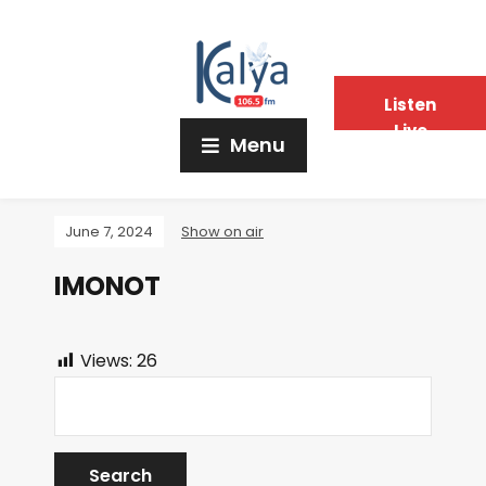
Listen
Live
Menu
June 7, 2024
Show on air
IMONOT
Views:
26