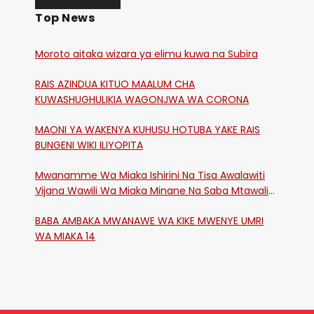
Top News
Moroto aitaka wizara ya elimu kuwa na Subira
RAIS AZINDUA KITUO MAALUM CHA
KUWASHUGHULIKIA WAGONJWA WA CORONA
MAONI YA WAKENYA KUHUSU HOTUBA YAKE RAIS
BUNGENI WIKI ILIYOPITA
Mwanamme Wa Miaka Ishirini Na Tisa Awalawiti
Vijana Wawili Wa Miaka Minane Na Saba Mtawalia
Katika Mtaa Wa Shikangania, Kakamega
BABA AMBAKA MWANAWE WA KIKE MWENYE UMRI
WA MIAKA 14