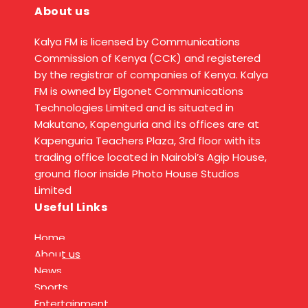
About us
Kalya FM is licensed by Communications
Commission of Kenya (CCK) and registered
by the registrar of companies of Kenya. Kalya
FM is owned by Elgonet Communications
Technologies Limited and is situated in
Makutano, Kapenguria and its offices are at
Kapenguria Teachers Plaza, 3rd floor with its
trading office located in Nairobi’s Agip House,
ground floor inside Photo House Studios
Limited
Useful Links
Home
About us
News
Sports
Entertainment