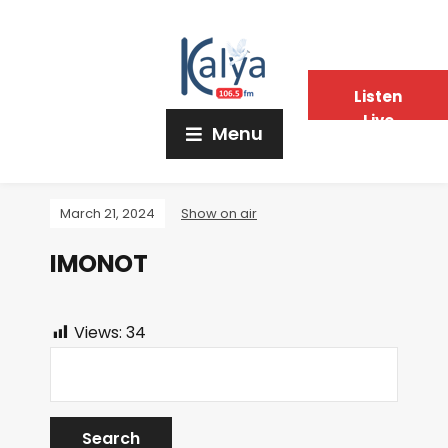
Listen
Live
Menu
March 21, 2024
Show on air
IMONOT
Views:
34