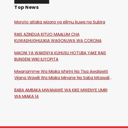
Top News
Moroto aitaka wizara ya elimu kuwa na Subira
RAIS AZINDUA KITUO MAALUM CHA
KUWASHUGHULIKIA WAGONJWA WA CORONA
MAONI YA WAKENYA KUHUSU HOTUBA YAKE RAIS
BUNGENI WIKI ILIYOPITA
Mwanamme Wa Miaka Ishirini Na Tisa Awalawiti
Vijana Wawili Wa Miaka Minane Na Saba Mtawalia
Katika Mtaa Wa Shikangania, Kakamega
BABA AMBAKA MWANAWE WA KIKE MWENYE UMRI
WA MIAKA 14