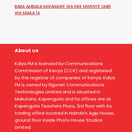
Katika Mtaa Wa Shikangania, Kakamega
BABA AMBAKA MWANAWE WA KIKE MWENYE UMRI
WA MIAKA 14
About us
Kalya FM is licensed by Communications
Commission of Kenya (CCK) and registered
by the registrar of companies of Kenya. Kalya
FM is owned by Elgonet Communications
Technologies Limited and is situated in
Makutano, Kapenguria and its offices are at
Kapenguria Teachers Plaza, 3rd floor with its
trading office located in Nairobi’s Agip House,
ground floor inside Photo House Studios
Limited