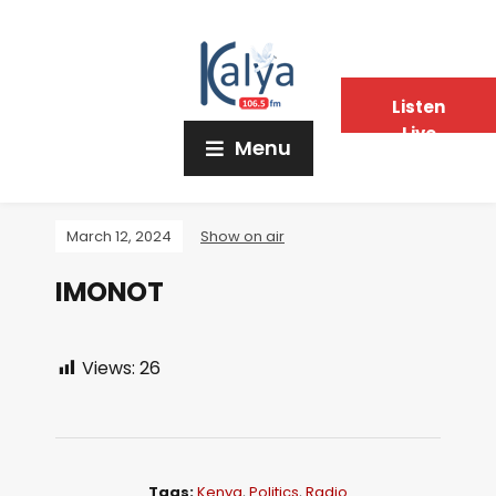
Listen
Live
Menu
March 12, 2024
Show on air
IMONOT
Views:
26
Tags:
Kenya
,
Politics
,
Radio