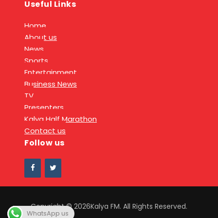
Useful Links
Home
About us
News
Sports
Entertainment
Business News
TV
Presenters
Kalya Half Marathon
Contact us
Follow us
Copyright © 2026Kalya FM. All Rights Reserved.
WhatsApp us