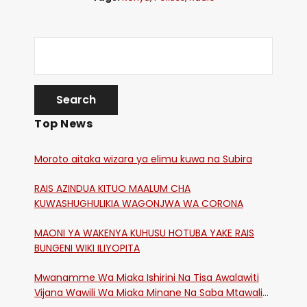
Top News
Moroto aitaka wizara ya elimu kuwa na Subira
RAIS AZINDUA KITUO MAALUM CHA
KUWASHUGHULIKIA WAGONJWA WA CORONA
MAONI YA WAKENYA KUHUSU HOTUBA YAKE RAIS
BUNGENI WIKI ILIYOPITA
Mwanamme Wa Miaka Ishirini Na Tisa Awalawiti
Vijana Wawili Wa Miaka Minane Na Saba Mtawalia