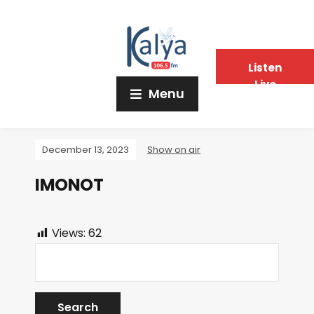
Listen
Live
Menu
December 13, 2023
Show on air
IMONOT
Views:
62