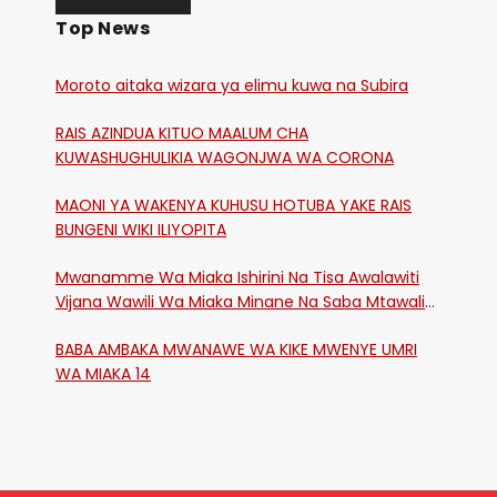
Top News
Moroto aitaka wizara ya elimu kuwa na Subira
RAIS AZINDUA KITUO MAALUM CHA
KUWASHUGHULIKIA WAGONJWA WA CORONA
MAONI YA WAKENYA KUHUSU HOTUBA YAKE RAIS
BUNGENI WIKI ILIYOPITA
Mwanamme Wa Miaka Ishirini Na Tisa Awalawiti
Vijana Wawili Wa Miaka Minane Na Saba Mtawalia
Katika Mtaa Wa Shikangania, Kakamega
BABA AMBAKA MWANAWE WA KIKE MWENYE UMRI
WA MIAKA 14