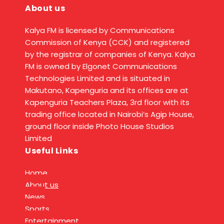
About us
Kalya FM is licensed by Communications
Commission of Kenya (CCK) and registered
by the registrar of companies of Kenya. Kalya
FM is owned by Elgonet Communications
Technologies Limited and is situated in
Makutano, Kapenguria and its offices are at
Kapenguria Teachers Plaza, 3rd floor with its
trading office located in Nairobi’s Agip House,
ground floor inside Photo House Studios
Limited
Useful Links
Home
About us
News
Sports
Entertainment