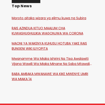
Top News
Moroto aitaka wizara ya elimu kuwa na Subira
RAIS AZINDUA KITUO MAALUM CHA
KUWASHUGHULIKIA WAGONJWA WA CORONA
MAONI YA WAKENYA KUHUSU HOTUBA YAKE RAIS
BUNGENI WIKI ILIYOPITA
Mwanamme Wa Miaka Ishirini Na Tisa Awalawiti
Vijana Wawili Wa Miaka Minane Na Saba Mtawalia
Katika Mtaa Wa Shikangania, Kakamega
BABA AMBAKA MWANAWE WA KIKE MWENYE UMRI
WA MIAKA 14