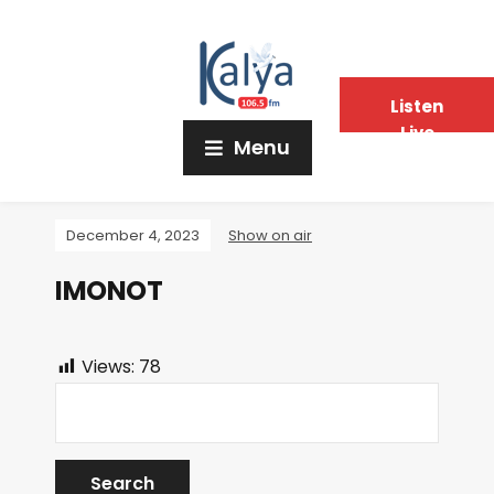
Listen
Live
Menu
December 4, 2023
Show on air
IMONOT
Views:
78