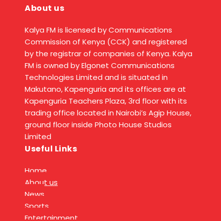
About us
Kalya FM is licensed by Communications
Commission of Kenya (CCK) and registered
by the registrar of companies of Kenya. Kalya
FM is owned by Elgonet Communications
Technologies Limited and is situated in
Makutano, Kapenguria and its offices are at
Kapenguria Teachers Plaza, 3rd floor with its
trading office located in Nairobi’s Agip House,
ground floor inside Photo House Studios
Limited
Useful Links
Home
About us
News
Sports
Entertainment