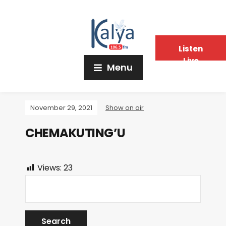
Listen
Live
Menu
November 29, 2021
Show on air
CHEMAKUTING’U
Views:
23