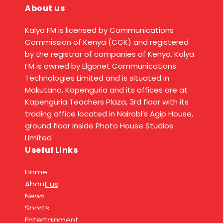
About us
Kalya FM is licensed by Communications
Commission of Kenya (CCK) and registered
by the registrar of companies of Kenya. Kalya
FM is owned by Elgonet Communications
Technologies Limited and is situated in
Makutano, Kapenguria and its offices are at
Kapenguria Teachers Plaza, 3rd floor with its
trading office located in Nairobi’s Agip House,
ground floor inside Photo House Studios
Limited
Useful Links
Home
About us
News
Sports
Entertainment