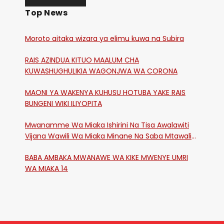
Top News
Moroto aitaka wizara ya elimu kuwa na Subira
RAIS AZINDUA KITUO MAALUM CHA
KUWASHUGHULIKIA WAGONJWA WA CORONA
MAONI YA WAKENYA KUHUSU HOTUBA YAKE RAIS
BUNGENI WIKI ILIYOPITA
Mwanamme Wa Miaka Ishirini Na Tisa Awalawiti
Vijana Wawili Wa Miaka Minane Na Saba Mtawalia
Katika Mtaa Wa Shikangania, Kakamega
BABA AMBAKA MWANAWE WA KIKE MWENYE UMRI
WA MIAKA 14