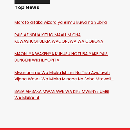
Top News
Moroto aitaka wizara ya elimu kuwa na Subira
RAIS AZINDUA KITUO MAALUM CHA
KUWASHUGHULIKIA WAGONJWA WA CORONA
MAONI YA WAKENYA KUHUSU HOTUBA YAKE RAIS
BUNGENI WIKI ILIYOPITA
Mwanamme Wa Miaka Ishirini Na Tisa Awalawiti
Vijana Wawili Wa Miaka Minane Na Saba Mtawalia
Katika Mtaa Wa Shikangania, Kakamega
BABA AMBAKA MWANAWE WA KIKE MWENYE UMRI
WA MIAKA 14