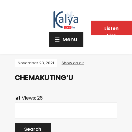
Listen
Live
Menu
November 23, 2021
Show on air
CHEMAKUTING’U
Views:
26