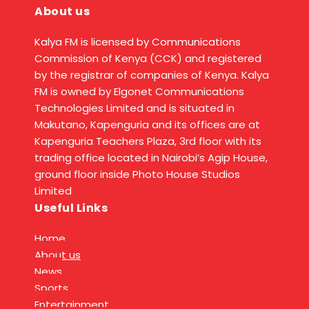
About us
Kalya FM is licensed by Communications
Commission of Kenya (CCK) and registered
by the registrar of companies of Kenya. Kalya
FM is owned by Elgonet Communications
Technologies Limited and is situated in
Makutano, Kapenguria and its offices are at
Kapenguria Teachers Plaza, 3rd floor with its
trading office located in Nairobi’s Agip House,
ground floor inside Photo House Studios
Limited
Useful Links
Home
About us
News
Sports
Entertainment