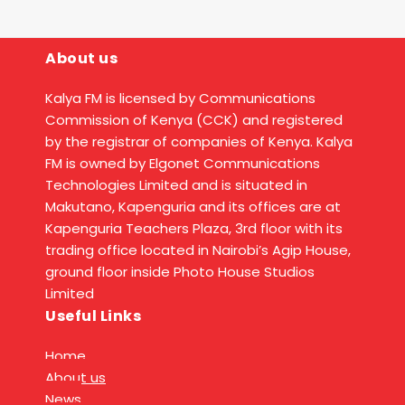
About us
Kalya FM is licensed by Communications
Commission of Kenya (CCK) and registered
by the registrar of companies of Kenya. Kalya
FM is owned by Elgonet Communications
Technologies Limited and is situated in
Makutano, Kapenguria and its offices are at
Kapenguria Teachers Plaza, 3rd floor with its
trading office located in Nairobi’s Agip House,
ground floor inside Photo House Studios
Limited
Useful Links
Home
About us
News