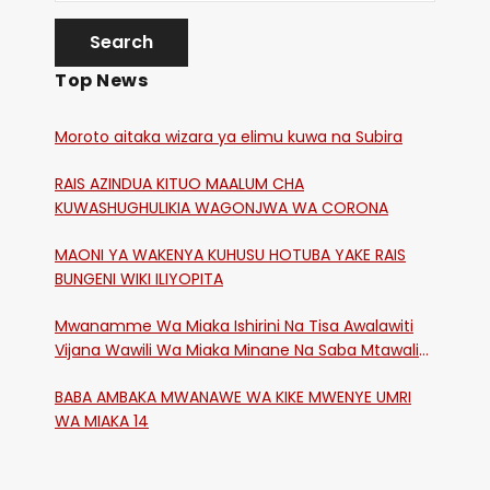
Top News
Moroto aitaka wizara ya elimu kuwa na Subira
RAIS AZINDUA KITUO MAALUM CHA
KUWASHUGHULIKIA WAGONJWA WA CORONA
MAONI YA WAKENYA KUHUSU HOTUBA YAKE RAIS
BUNGENI WIKI ILIYOPITA
Mwanamme Wa Miaka Ishirini Na Tisa Awalawiti
Vijana Wawili Wa Miaka Minane Na Saba Mtawalia
Katika Mtaa Wa Shikangania, Kakamega
BABA AMBAKA MWANAWE WA KIKE MWENYE UMRI
WA MIAKA 14