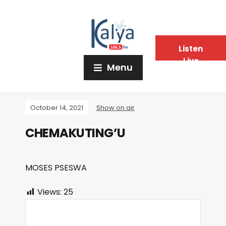
Listen
Live
Menu
October 14, 2021
Show on air
CHEMAKUTING’U
MOSES PSESWA
Views:
25