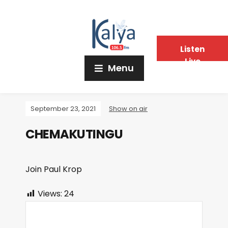
Listen
Live
Menu
September 23, 2021
Show on air
CHEMAKUTINGU
Join Paul Krop
Views:
24