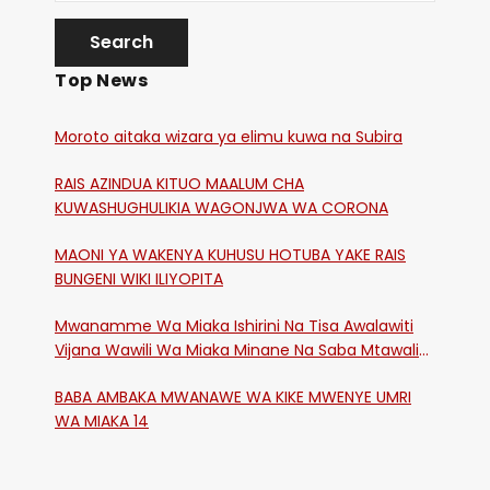
Top News
Moroto aitaka wizara ya elimu kuwa na Subira
RAIS AZINDUA KITUO MAALUM CHA
KUWASHUGHULIKIA WAGONJWA WA CORONA
MAONI YA WAKENYA KUHUSU HOTUBA YAKE RAIS
BUNGENI WIKI ILIYOPITA
Mwanamme Wa Miaka Ishirini Na Tisa Awalawiti
Vijana Wawili Wa Miaka Minane Na Saba Mtawalia
Katika Mtaa Wa Shikangania, Kakamega
BABA AMBAKA MWANAWE WA KIKE MWENYE UMRI
WA MIAKA 14