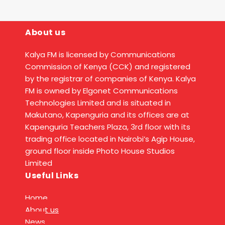
About us
Kalya FM is licensed by Communications
Commission of Kenya (CCK) and registered
by the registrar of companies of Kenya. Kalya
FM is owned by Elgonet Communications
Technologies Limited and is situated in
Makutano, Kapenguria and its offices are at
Kapenguria Teachers Plaza, 3rd floor with its
trading office located in Nairobi’s Agip House,
ground floor inside Photo House Studios
Limited
Useful Links
Home
About us
News