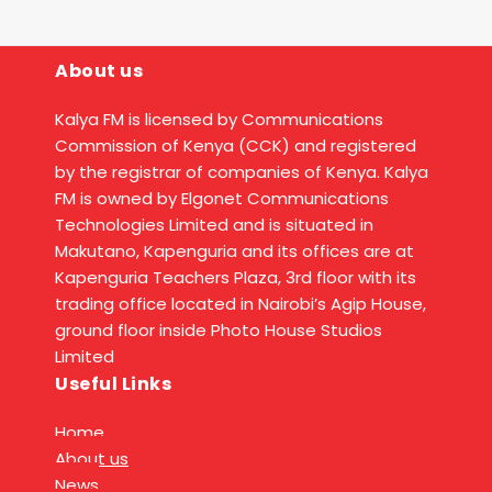
About us
Kalya FM is licensed by Communications
Commission of Kenya (CCK) and registered
by the registrar of companies of Kenya. Kalya
FM is owned by Elgonet Communications
Technologies Limited and is situated in
Makutano, Kapenguria and its offices are at
Kapenguria Teachers Plaza, 3rd floor with its
trading office located in Nairobi’s Agip House,
ground floor inside Photo House Studios
Limited
Useful Links
Home
About us
News