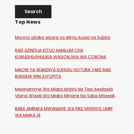
Top News
Moroto aitaka wizara ya elimu kuwa na Subira
RAIS AZINDUA KITUO MAALUM CHA
KUWASHUGHULIKIA WAGONJWA WA CORONA
MAONI YA WAKENYA KUHUSU HOTUBA YAKE RAIS
BUNGENI WIKI ILIYOPITA
Mwanamme Wa Miaka Ishirini Na Tisa Awalawiti
Vijana Wawili Wa Miaka Minane Na Saba Mtawalia
Katika Mtaa Wa Shikangania, Kakamega
BABA AMBAKA MWANAWE WA KIKE MWENYE UMRI
WA MIAKA 14