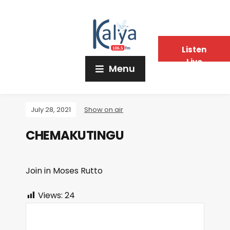
Listen
Live
Menu
July 28, 2021
Show on air
CHEMAKUTINGU
Join in Moses Rutto
Views:
24