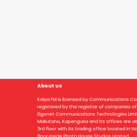
About us
Kalya FM is licensed by Communications C
registered by the registrar of companies of
Elgonet Communications Technologies Limit
Makutano, Kapenguria and its offices are a
3rd floor with its trading office located in 
floor inside Photo House Studios Limited