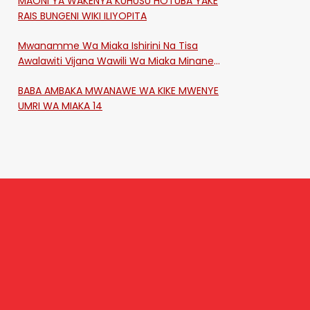
MAONI YA WAKENYA KUHUSU HOTUBA YAKE
RAIS BUNGENI WIKI ILIYOPITA
Mwanamme Wa Miaka Ishirini Na Tisa
Awalawiti Vijana Wawili Wa Miaka Minane
Na Saba Mtawalia Katika Mtaa Wa
BABA AMBAKA MWANAWE WA KIKE MWENYE
Shikangania, Kakamega
UMRI WA MIAKA 14