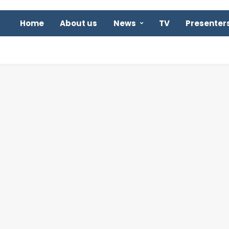
Home
About us
News
TV
Presenter