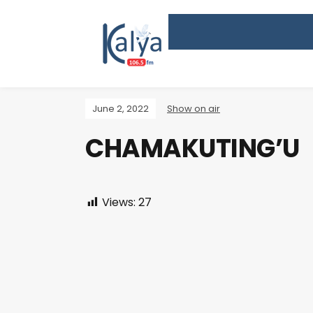
June 2, 2022
Show on air
CHAMAKUTING’U
Views:
27