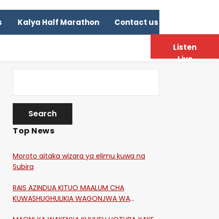
s
Kalya Half Marathon
Contact us
Listen
Live
Top News
Moroto aitaka wizara ya elimu kuwa na
Subira
RAIS AZINDUA KITUO MAALUM CHA
KUWASHUGHULIKIA WAGONJWA WA
CORONA