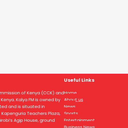
Useful Links
ommission of Kenya (CCK) and
Home
 Kenya. Kalya FM is owned by
About us
ed and is situated in
News
t Kapenguria Teachers Plaza,
Sports
Nairobi’s Agip House, ground
Entertainment
Business News