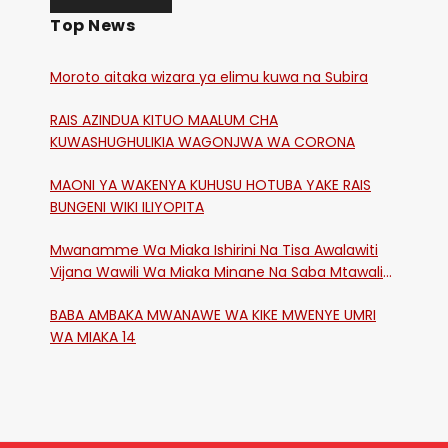
Top News
Moroto aitaka wizara ya elimu kuwa na Subira
RAIS AZINDUA KITUO MAALUM CHA
KUWASHUGHULIKIA WAGONJWA WA CORONA
MAONI YA WAKENYA KUHUSU HOTUBA YAKE RAIS
BUNGENI WIKI ILIYOPITA
Mwanamme Wa Miaka Ishirini Na Tisa Awalawiti
Vijana Wawili Wa Miaka Minane Na Saba Mtawalia
Katika Mtaa Wa Shikangania, Kakamega
BABA AMBAKA MWANAWE WA KIKE MWENYE UMRI
WA MIAKA 14