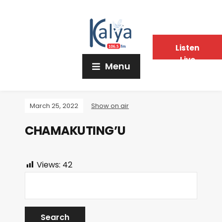
Listen
Live
Menu
March 25, 2022
Show on air
CHAMAKUTING’U
Views:
42