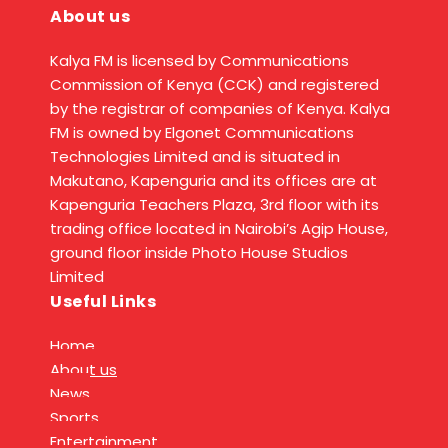
About us
Kalya FM is licensed by Communications
Commission of Kenya (CCK) and registered
by the registrar of companies of Kenya. Kalya
FM is owned by Elgonet Communications
Technologies Limited and is situated in
Makutano, Kapenguria and its offices are at
Kapenguria Teachers Plaza, 3rd floor with its
trading office located in Nairobi’s Agip House,
ground floor inside Photo House Studios
Limited
Useful Links
Home
About us
News
Sports
Entertainment